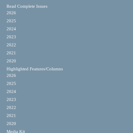
Read Complete Issues
2026
2025
2024
2023
2022
2021
2020
Highlighted Features/Columns
2026
2025
2024
2023
2022
2021
2020
Media Kit