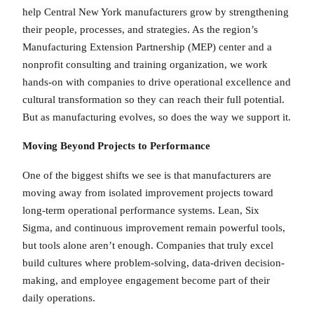
help Central New York manufacturers grow by strengthening
their people, processes, and strategies. As the region’s
Manufacturing Extension Partnership (MEP) center and a
nonprofit consulting and training organization, we work
hands-on with companies to drive operational excellence and
cultural transformation so they can reach their full potential.
But as manufacturing evolves, so does the way we support it.
Moving Beyond Projects to Performance
One of the biggest shifts we see is that manufacturers are
moving away from isolated improvement projects toward
long-term operational performance systems. Lean, Six
Sigma, and continuous improvement remain powerful tools,
but tools alone aren’t enough. Companies that truly excel
build cultures where problem-solving, data-driven decision-
making, and employee engagement become part of their
daily operations.