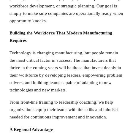
workforce development, or strategic planning. Our goal is
simply to make sure companies are operationally ready when
opportunity knocks.
Building the Workforce That Modern Manufacturing
Requires
Technology is changing manufacturing, but people remain
the most critical factor in success. The manufacturers that
thrive in the coming years will be those that invest deeply in
their workforce by developing leaders, empowering problem
solvers, and building teams capable of adapting to new
technologies and new markets.
From front-line training to leadership coaching, we help
organizations equip their teams with the skills and mindset
needed for continuous improvement and innovation.
A Regional Advantage