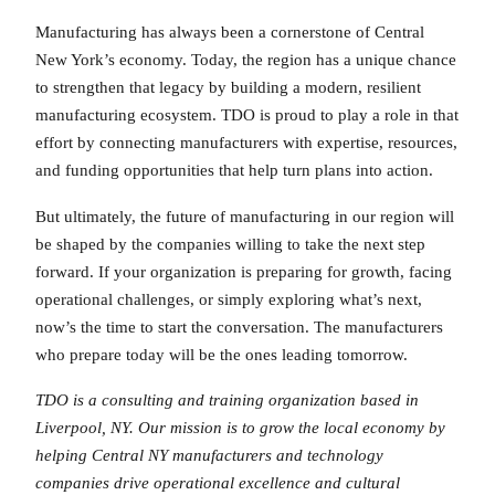
Manufacturing has always been a cornerstone of Central
New York’s economy. Today, the region has a unique chance
to strengthen that legacy by building a modern, resilient
manufacturing ecosystem. TDO is proud to play a role in that
effort by connecting manufacturers with expertise, resources,
and funding opportunities that help turn plans into action.
But ultimately, the future of manufacturing in our region will
be shaped by the companies willing to take the next step
forward. If your organization is preparing for growth, facing
operational challenges, or simply exploring what’s next,
now’s the time to start the conversation. The manufacturers
who prepare today will be the ones leading tomorrow.
TDO is a consulting and training organization based in
Liverpool, NY. Our mission is to grow the local economy by
helping Central NY manufacturers and technology
companies drive operational excellence and cultural