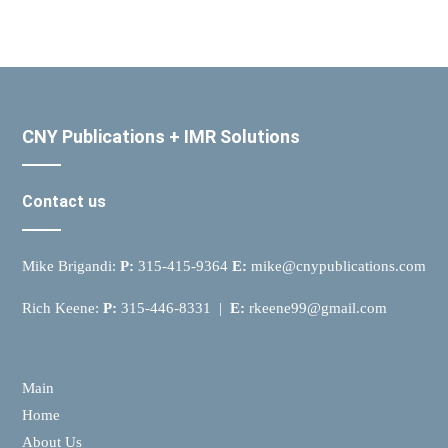
CNY Publications + IMR Solutions
Contact us
Mike Brigandi:
P:
315-415-9364
E:
mike@cnypublications.com
Rich Keene:
P:
315-446-8331 |
E:
rkeene99@gmail.com
Main
Home
About Us