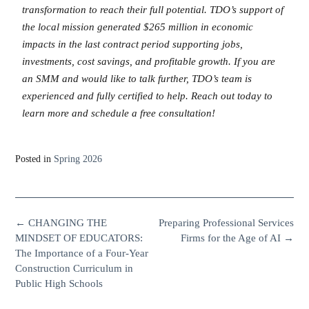
transformation to reach their full potential. TDO’s support of
the local mission generated $265 million in economic
impacts in the last contract period supporting jobs,
investments, cost savings, and profitable growth. If you are
an SMM and would like to talk further, TDO’s team is
experienced and fully certified to help. Reach out today to
learn more and schedule a free consultation!
Posted in
Spring 2026
←
CHANGING THE
Preparing Professional Services
MINDSET OF EDUCATORS:
Firms for the Age of AI
→
The Importance of a Four-Year
Construction Curriculum in
Public High Schools