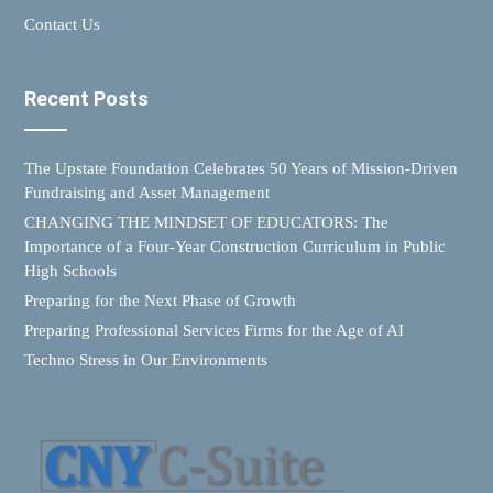
Contact Us
Recent Posts
The Upstate Foundation Celebrates 50 Years of Mission-Driven
Fundraising and Asset Management
CHANGING THE MINDSET OF EDUCATORS: The
Importance of a Four-Year Construction Curriculum in Public
High Schools
Preparing for the Next Phase of Growth
Preparing Professional Services Firms for the Age of AI
Techno Stress in Our Environments