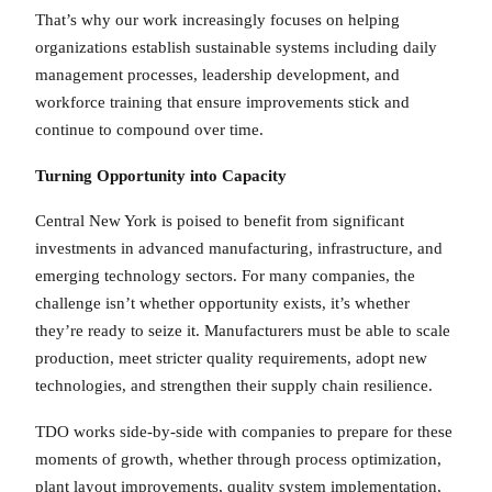
That’s why our work increasingly focuses on helping
organizations establish sustainable systems including daily
management processes, leadership development, and
workforce training that ensure improvements stick and
continue to compound over time.
Turning Opportunity into Capacity
Central New York is poised to benefit from significant
investments in advanced manufacturing, infrastructure, and
emerging technology sectors. For many companies, the
challenge isn’t whether opportunity exists, it’s whether
they’re ready to seize it. Manufacturers must be able to scale
production, meet stricter quality requirements, adopt new
technologies, and strengthen their supply chain resilience.
TDO works side-by-side with companies to prepare for these
moments of growth, whether through process optimization,
plant layout improvements, quality system implementation,