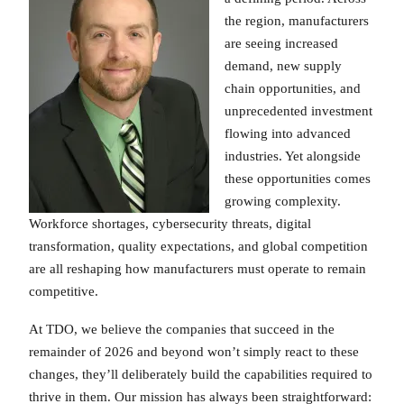
the region, manufacturers
are seeing increased
demand, new supply
chain opportunities, and
unprecedented investment
flowing into advanced
industries. Yet alongside
these opportunities comes
growing complexity.
Workforce shortages, cybersecurity threats, digital
transformation, quality expectations, and global competition
are all reshaping how manufacturers must operate to remain
competitive.
At TDO, we believe the companies that succeed in the
remainder of 2026 and beyond won’t simply react to these
changes, they’ll deliberately build the capabilities required to
thrive in them. Our mission has always been straightforward: