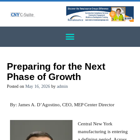
Preparing for the Next
Phase of Growth
Posted on
May 16, 2026
by
admin
By: James A. D’Agostino, CEO, MEP Center Director
Central New York
manufacturing is entering
a defining period. Across