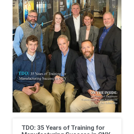
TDO: 35 Years of Training for