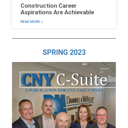
Construction Career
Aspirations Are Achievable
READ MORE »
SPRING 2023