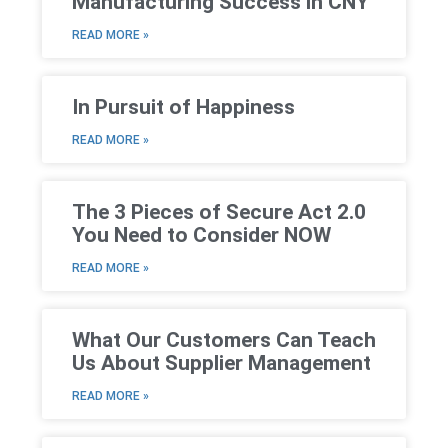
Manufacturing Success in CNY
READ MORE »
In Pursuit of Happiness
READ MORE »
The 3 Pieces of Secure Act 2.0
You Need to Consider NOW
READ MORE »
What Our Customers Can Teach
Us About Supplier Management
READ MORE »