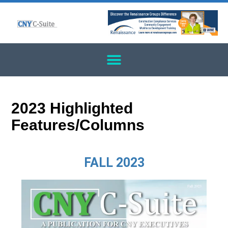
2023 Highlighted
Features/Columns
FALL 2023