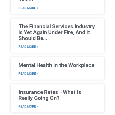
READ MORE »
The Financial Services Industry
is Yet Again Under Fire, And it
Should Be…
READ MORE »
Mental Health in the Workplace
READ MORE »
Insurance Rates –What Is
Really Going On?
READ MORE »