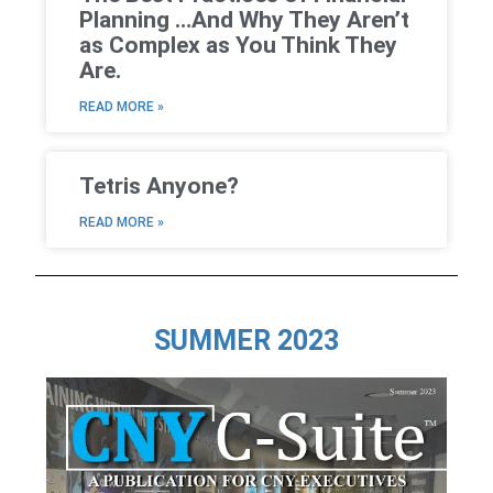
Planning …And Why They Aren’t
as Complex as You Think They
Are.
READ MORE »
Tetris Anyone?
READ MORE »
SUMMER 2023