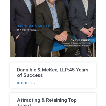
Dannible & McKee, LLP:45 Years
of Success
READ MORE »
Attracting & Retaining Top
Talent