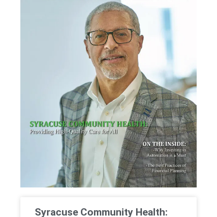
Syracuse Community Health: