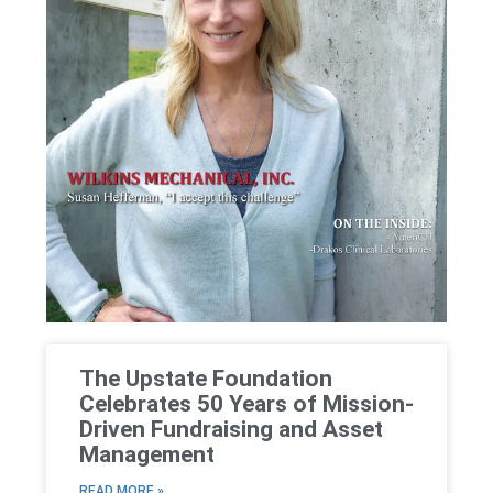
The Upstate Foundation
Celebrates 50 Years of Mission-
Driven Fundraising and Asset
Management
READ MORE »