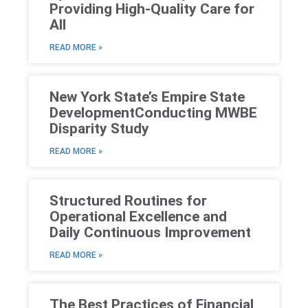
Providing High-Quality Care for
All
READ MORE »
New York State’s Empire State
DevelopmentConducting MWBE
Disparity Study
READ MORE »
Structured Routines for
Operational Excellence and
Daily Continuous Improvement
READ MORE »
The Best Practices of Financial