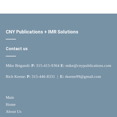
CNY Publications + IMR Solutions
Contact us
Mike Brigandi:
P:
315-415-9364
E:
mike@cnypublications.com
Rich Keene:
P:
315-446-8331 |
E:
rkeene99@gmail.com
Main
Home
About Us