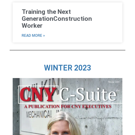
Training the Next
GenerationConstruction
Worker
READ MORE »
WINTER 2023