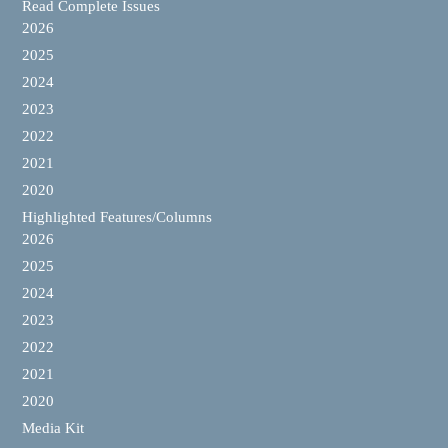
Read Complete Issues
2026
2025
2024
2023
2022
2021
2020
Highlighted Features/Columns
2026
2025
2024
2023
2022
2021
2020
Media Kit