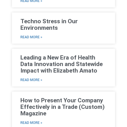
READ MORE »
Techno Stress in Our
Environments
READ MORE »
Leading a New Era of Health
Data Innovation and Statewide
Impact with Elizabeth Amato
READ MORE »
How to Present Your Company
Effectively in a Trade (Custom)
Magazine
READ MORE »