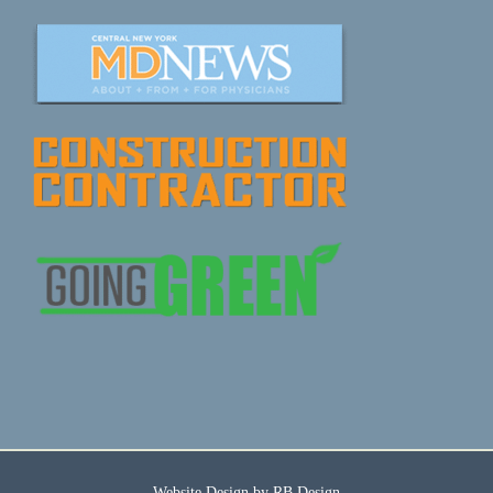
Website Design by
RB Design