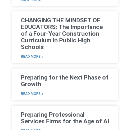
CHANGING THE MINDSET OF
EDUCATORS: The Importance
of a Four-Year Construction
Curriculum in Public High
Schools
READ MORE »
Preparing for the Next Phase of
Growth
READ MORE »
Preparing Professional
Services Firms for the Age of AI