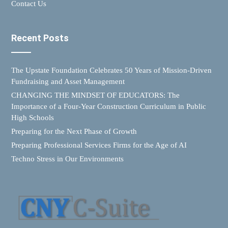
Contact Us
Recent Posts
The Upstate Foundation Celebrates 50 Years of Mission-Driven
Fundraising and Asset Management
CHANGING THE MINDSET OF EDUCATORS: The
Importance of a Four-Year Construction Curriculum in Public
High Schools
Preparing for the Next Phase of Growth
Preparing Professional Services Firms for the Age of AI
Techno Stress in Our Environments