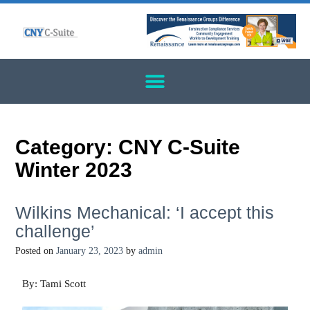
Category:
CNY C-Suite
Winter 2023
Wilkins Mechanical: ‘I accept this
challenge’
Posted on
January 23, 2023
by
admin
By: Tami Scott