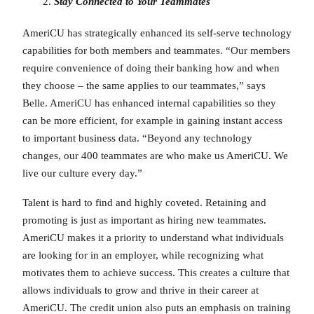
Stay Connected to Your Teammates
AmeriCU has strategically enhanced its self-serve technology
capabilities for both members and teammates. “Our members
require convenience of doing their banking how and when
they choose – the same applies to our teammates,” says
Belle. AmeriCU has enhanced internal capabilities so they
can be more efficient, for example in gaining instant access
to important business data. “Beyond any technology
changes, our 400 teammates are who make us AmeriCU. We
live our culture every day.”
Talent is hard to find and highly coveted. Retaining and
promoting is just as important as hiring new teammates.
AmeriCU makes it a priority to understand what individuals
are looking for in an employer, while recognizing what
motivates them to achieve success. This creates a culture that
allows individuals to grow and thrive in their career at
AmeriCU. The credit union also puts an emphasis on training