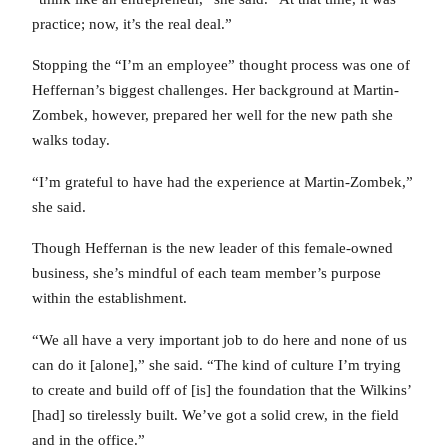
practice; now, it’s the real deal.”
Stopping the “I’m an employee” thought process was one of
Heffernan’s biggest challenges. Her background at Martin-
Zombek, however, prepared her well for the new path she
walks today.
“I’m grateful to have had the experience at Martin-Zombek,”
she said.
Though Heffernan is the new leader of this female-owned
business, she’s mindful of each team member’s purpose
within the establishment.
“We all have a very important job to do here and none of us
can do it [alone],” she said. “The kind of culture I’m trying
to create and build off of [is] the foundation that the Wilkins’
[had] so tirelessly built. We’ve got a solid crew, in the field
and in the office.”