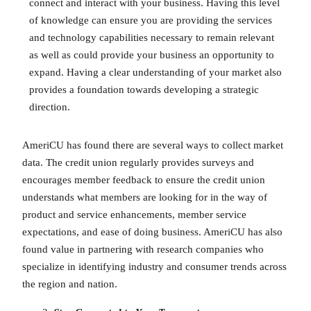
connect and interact with your business. Having this level
of knowledge can ensure you are providing the services
and technology capabilities necessary to remain relevant
as well as could provide your business an opportunity to
expand. Having a clear understanding of your market also
provides a foundation towards developing a strategic
direction.
AmeriCU has found there are several ways to collect market
data. The credit union regularly provides surveys and
encourages member feedback to ensure the credit union
understands what members are looking for in the way of
product and service enhancements, member service
expectations, and ease of doing business. AmeriCU has also
found value in partnering with research companies who
specialize in identifying industry and consumer trends across
the region and nation.