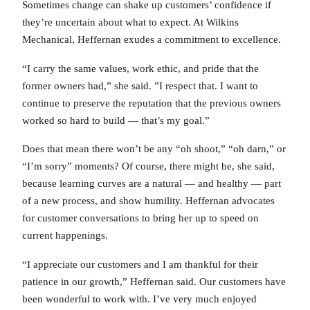
Sometimes change can shake up customers’ confidence if
they’re uncertain about what to expect. At Wilkins
Mechanical, Heffernan exudes a commitment to excellence.
“I carry the same values, work ethic, and pride that the
former owners had,” she said. ”I respect that. I want to
continue to preserve the reputation that the previous owners
worked so hard to build — that’s my goal.”
Does that mean there won’t be any “oh shoot,” “oh darn,” or
“I’m sorry” moments? Of course, there might be, she said,
because learning curves are a natural — and healthy — part
of a new process, and show humility. Heffernan advocates
for customer conversations to bring her up to speed on
current happenings.
“I appreciate our customers and I am thankful for their
patience in our growth,” Heffernan said. Our customers have
been wonderful to work with. I’ve very much enjoyed