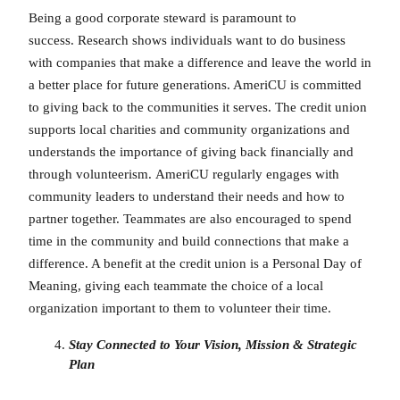
Being a good corporate steward is paramount to
success. Research shows individuals want to do business
with companies that make a difference and leave the world in
a better place for future generations. AmeriCU is committed
to giving back to the communities it serves. The credit union
supports local charities and community organizations and
understands the importance of giving back financially and
through volunteerism. AmeriCU regularly engages with
community leaders to understand their needs and how to
partner together. Teammates are also encouraged to spend
time in the community and build connections that make a
difference. A benefit at the credit union is a Personal Day of
Meaning, giving each teammate the choice of a local
organization important to them to volunteer their time.
Stay Connected to Your Vision, Mission & Strategic
Plan