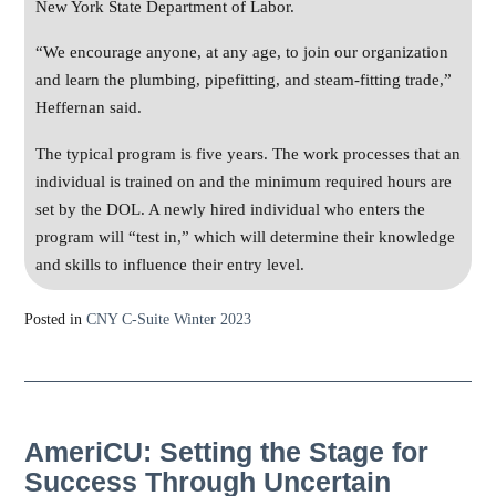
New York State Department of Labor.
“We encourage anyone, at any age, to join our organization
and learn the plumbing, pipefitting, and steam-fitting trade,”
Heffernan said.
The typical program is five years. The work processes that an
individual is trained on and the minimum required hours are
set by the DOL. A newly hired individual who enters the
program will “test in,” which will determine their knowledge
and skills to influence their entry level.
Posted in
CNY C-Suite Winter 2023
AmeriCU: Setting the Stage for
Success Through Uncertain