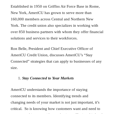
Established in 1950 on Griffiss Air Force Base in Rome,
New York, AmeriCU has grown to serve more than
160,000 members across Central and Northern New
York. The credit union also specializes in working with
over 850 business partners with whom they offer financial
solutions and services to their workforces.
Ron Belle, President and Chief Executive Officer of
AmeriCU Credit Union, discusses AmeriCU’s “Stay
Connected” strategies that can apply to businesses of any
size.
Stay Connected to Your Markets
AmeriCU understands the importance of staying
connected to its members. Identifying trends and
changing needs of your market is not just important, it’s
critical. So is knowing how customers want and need to