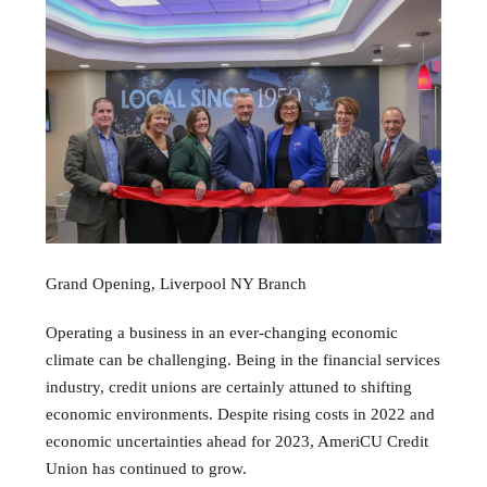
Grand Opening, Liverpool NY Branch
Operating a business in an ever-changing economic
climate can be challenging. Being in the financial services
industry, credit unions are certainly attuned to shifting
economic environments. Despite rising costs in 2022 and
economic uncertainties ahead for 2023, AmeriCU Credit
Union has continued to grow.