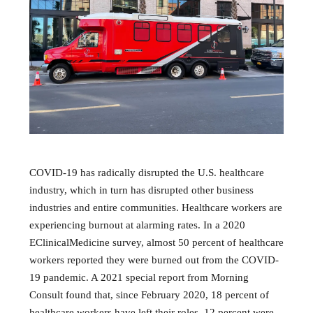
COVID-19 has radically disrupted the U.S. healthcare
industry, which in turn has disrupted other business
industries and entire communities. Healthcare workers are
experiencing burnout at alarming rates. In a 2020
EClinicalMedicine survey, almost 50 percent of healthcare
workers reported they were burned out from the COVID-
19 pandemic. A 2021 special report from Morning
Consult found that, since February 2020, 18 percent of
healthcare workers have left their roles, 12 percent were