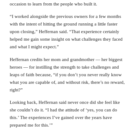
occasion to learn from the people who built it.
“I worked alongside the previous owners for a few months
with the intent of hitting the ground running a little faster
upon closing,” Heffernan said. “That experience certainly
helped me gain some insight on what challenges they faced
and what I might expect.”
Heffernan credits her mom and grandmother — her biggest
heroes — for instilling the strength to take challenges and
leaps of faith because, “if you don’t you never really know
what you are capable of, and without risk, there’s no reward,
right?”
Looking back, Heffernan said never once did she feel like
she couldn’t do it. “I had the attitude of ‘yes, you can do
this.’ The experiences I’ve gained over the years have
prepared me for this.’”