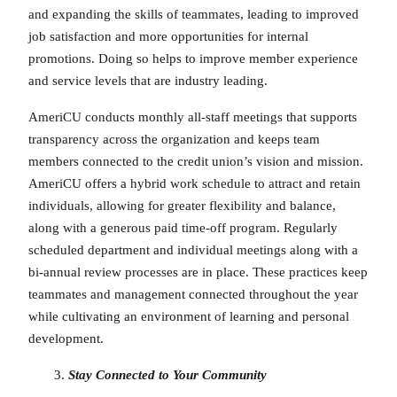
and expanding the skills of teammates, leading to improved
job satisfaction and more opportunities for internal
promotions. Doing so helps to improve member experience
and service levels that are industry leading.
AmeriCU conducts monthly all-staff meetings that supports
transparency across the organization and keeps team
members connected to the credit union’s vision and mission.
AmeriCU offers a hybrid work schedule to attract and retain
individuals, allowing for greater flexibility and balance,
along with a generous paid time-off program. Regularly
scheduled department and individual meetings along with a
bi-annual review processes are in place. These practices keep
teammates and management connected throughout the year
while cultivating an environment of learning and personal
development.
Stay Connected to Your Community