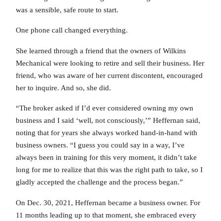
was a sensible, safe route to start.
One phone call changed everything.
She learned through a friend that the owners of Wilkins
Mechanical were looking to retire and sell their business. Her
friend, who was aware of her current discontent, encouraged
her to inquire. And so, she did.
“The broker asked if I’d ever considered owning my own
business and I said ‘well, not consciously,’” Heffernan said,
noting that for years she always worked hand-in-hand with
business owners. “I guess you could say in a way, I’ve
always been in training for this very moment, it didn’t take
long for me to realize that this was the right path to take, so I
gladly accepted the challenge and the process began.”
On Dec. 30, 2021, Heffernan became a business owner. For
11 months leading up to that moment, she embraced every