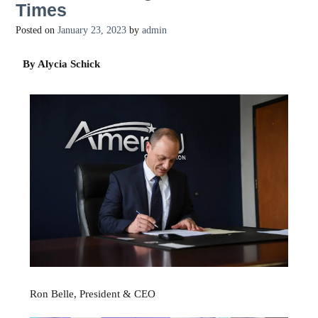
Times
Posted on
January 23, 2023
by
admin
By Alycia Schick
Ron Belle, President & CEO