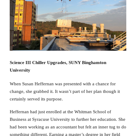
Science III Chiller Upgrades, SUNY Binghamton
University
When Susan Heffernan was presented with a chance for
change, she grabbed it. It wasn’t part of her plan though it
certainly served its purpose.
Heffernan had just enrolled at the Whitman School of
Business at Syracuse University to further her education. She
had been working as an accountant but felt an inner tug to do
something different. Earning a master’s degree in her field