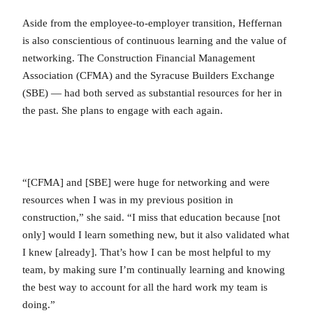
Aside from the employee-to-employer transition, Heffernan
is also conscientious of continuous learning and the value of
networking. The Construction Financial Management
Association (CFMA) and the Syracuse Builders Exchange
(SBE) — had both served as substantial resources for her in
the past. She plans to engage with each again.
“[CFMA] and [SBE] were huge for networking and were
resources when I was in my previous position in
construction,” she said. “I miss that education because [not
only] would I learn something new, but it also validated what
I knew [already]. That’s how I can be most helpful to my
team, by making sure I’m continually learning and knowing
the best way to account for all the hard work my team is
doing.”