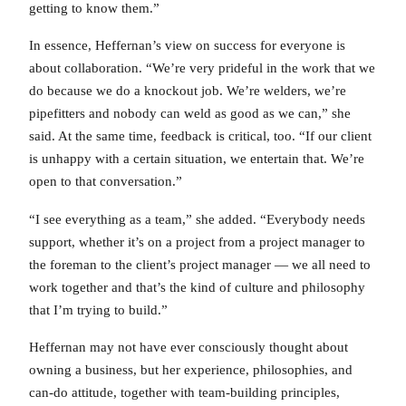
getting to know them.”
In essence, Heffernan’s view on success for everyone is
about collaboration. “We’re very prideful in the work that we
do because we do a knockout job. We’re welders, we’re
pipefitters and nobody can weld as good as we can,” she
said. At the same time, feedback is critical, too. “If our client
is unhappy with a certain situation, we entertain that. We’re
open to that conversation.”
“I see everything as a team,” she added. “Everybody needs
support, whether it’s on a project from a project manager to
the foreman to the client’s project manager — we all need to
work together and that’s the kind of culture and philosophy
that I’m trying to build.”
Heffernan may not have ever consciously thought about
owning a business, but her experience, philosophies, and
can-do attitude, together with team-building principles,