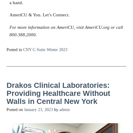
a hand.
AmeriCU & You. Let’s Connect.
For more information on AmeriCU, visit AmeriCU.org or call
800.388.2000.
Posted in
CNY C-Suite Winter 2023
Drakos Clinical Laboratories:
Providing Healthcare Without
Walls in Central New York
Posted on
January 23, 2023
by
admin