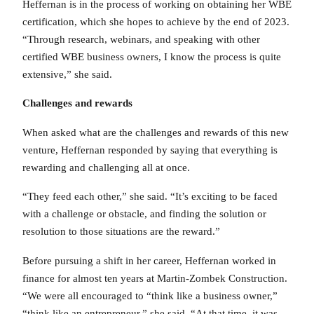
Heffernan is in the process of working on obtaining her WBE
certification, which she hopes to achieve by the end of 2023.
“Through research, webinars, and speaking with other
certified WBE business owners, I know the process is quite
extensive,” she said.
Challenges and rewards
When asked what are the challenges and rewards of this new
venture, Heffernan responded by saying that everything is
rewarding and challenging all at once.
“They feed each other,” she said. “It’s exciting to be faced
with a challenge or obstacle, and finding the solution or
resolution to those situations are the reward.”
Before pursuing a shift in her career, Heffernan worked in
finance for almost ten years at Martin-Zombek Construction.
“We were all encouraged to “think like a business owner,”
“think like an entrepreneur,” she said. “At that time, it was