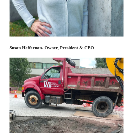
Susan Heffernan- Owner, President & CEO