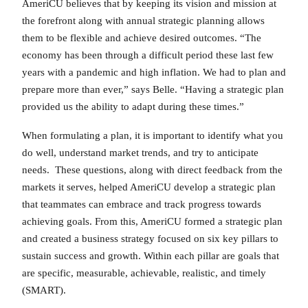
AmeriCU believes that by keeping its vision and mission at
the forefront along with annual strategic planning allows
them to be flexible and achieve desired outcomes. “The
economy has been through a difficult period these last few
years with a pandemic and high inflation. We had to plan and
prepare more than ever,” says Belle. “Having a strategic plan
provided us the ability to adapt during these times.”
When formulating a plan, it is important to identify what you
do well, understand market trends, and try to anticipate
needs. These questions, along with direct feedback from the
markets it serves, helped AmeriCU develop a strategic plan
that teammates can embrace and track progress towards
achieving goals. From this, AmeriCU formed a strategic plan
and created a business strategy focused on six key pillars to
sustain success and growth. Within each pillar are goals that
are specific, measurable, achievable, realistic, and timely
(SMART).