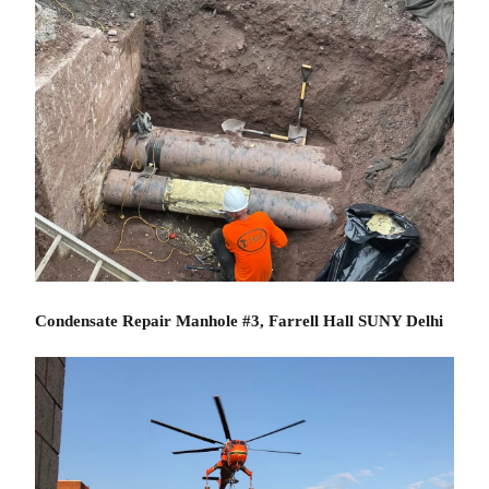
Condensate Repair Manhole #3, Farrell Hall SUNY Delhi