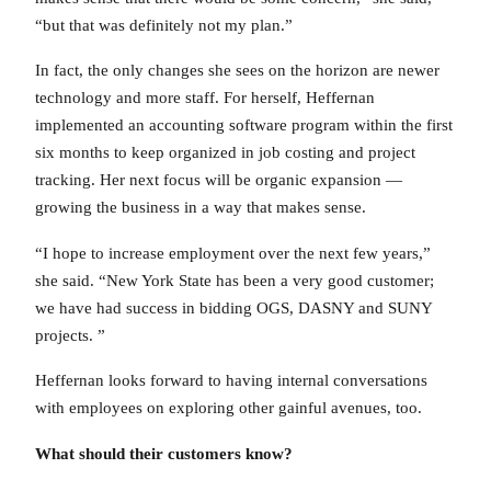
“but that was definitely not my plan.”
In fact, the only changes she sees on the horizon are newer
technology and more staff. For herself, Heffernan
implemented an accounting software program within the first
six months to keep organized in job costing and project
tracking. Her next focus will be organic expansion —
growing the business in a way that makes sense.
“I hope to increase employment over the next few years,”
she said. “New York State has been a very good customer;
we have had success in bidding OGS, DASNY and SUNY
projects. ”
Heffernan looks forward to having internal conversations
with employees on exploring other gainful avenues, too.
What should their customers know?