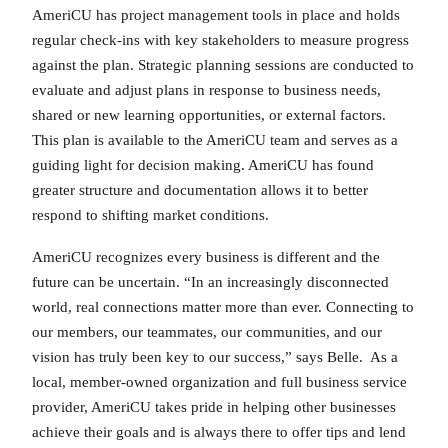
AmeriCU has project management tools in place and holds
regular check-ins with key stakeholders to measure progress
against the plan. Strategic planning sessions are conducted to
evaluate and adjust plans in response to business needs,
shared or new learning opportunities, or external factors.
This plan is available to the AmeriCU team and serves as a
guiding light for decision making. AmeriCU has found
greater structure and documentation allows it to better
respond to shifting market conditions.
AmeriCU recognizes every business is different and the
future can be uncertain. “In an increasingly disconnected
world, real connections matter more than ever. Connecting to
our members, our teammates, our communities, and our
vision has truly been key to our success,” says Belle. As a
local, member-owned organization and full business service
provider, AmeriCU takes pride in helping other businesses
achieve their goals and is always there to offer tips and lend