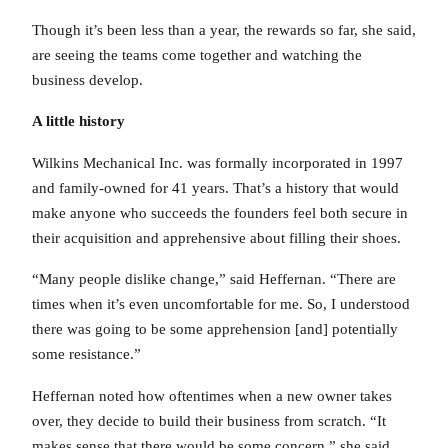
Though it’s been less than a year, the rewards so far, she said,
are seeing the teams come together and watching the
business develop.
A little history
Wilkins Mechanical Inc. was formally incorporated in 1997
and family-owned for 41 years. That’s a history that would
make anyone who succeeds the founders feel both secure in
their acquisition and apprehensive about filling their shoes.
“Many people dislike change,” said Heffernan. “There are
times when it’s even uncomfortable for me. So, I understood
there was going to be some apprehension [and] potentially
some resistance.”
Heffernan noted how oftentimes when a new owner takes
over, they decide to build their business from scratch. “It
makes sense that there would be some concern,” she said,