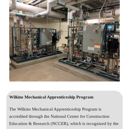
Wilkins Mechanical Apprenticeship Program
The Wilkins Mechanical Apprenticeship Program is
accredited through the National Center for Construction
Education & Research (NCCER), which is recognized by the