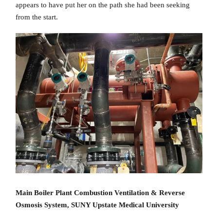
appears to have put her on the path she had been seeking
from the start.
Main Boiler Plant Combustion Ventilation & Reverse
Osmosis System, SUNY Upstate Medical University