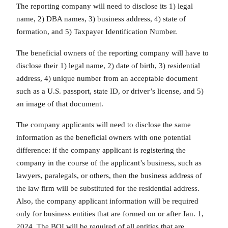
The reporting company will need to disclose its 1) legal
name, 2) DBA names, 3) business address, 4) state of
formation, and 5) Taxpayer Identification Number.
The beneficial owners of the reporting company will have to
disclose their 1) legal name, 2) date of birth, 3) residential
address, 4) unique number from an acceptable document
such as a U.S. passport, state ID, or driver’s license, and 5)
an image of that document.
The company applicants will need to disclose the same
information as the beneficial owners with one potential
difference: if the company applicant is registering the
company in the course of the applicant’s business, such as
lawyers, paralegals, or others, then the business address of
the law firm will be substituted for the residential address.
Also, the company applicant information will be required
only for business entities that are formed on or after Jan. 1,
2024. The BOI will be required of all entities that are