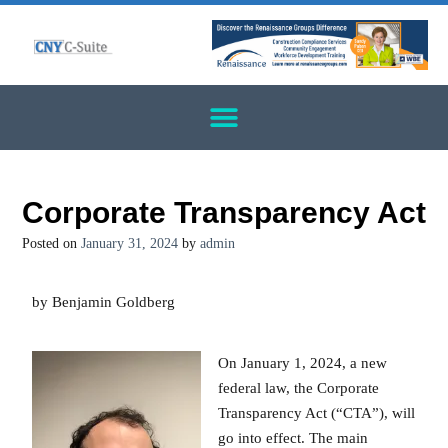
Corporate Transparency Act
Posted on
January 31, 2024
by
admin
by Benjamin Goldberg
On January 1, 2024, a new
federal law, the Corporate
Transparency Act (“CTA”), will
go into effect. The main