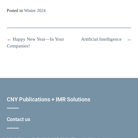
Posted in
Winter 2024
←
Happy New Year—In Your
Artificial Intelligence
→
Companies!
CNY Publications + IMR Solutions
Contact us