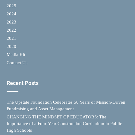
2025
2024
2023
2022
2021
2020
Media Kit
Contact Us
Recent Posts
The Upstate Foundation Celebrates 50 Years of Mission-Driven
Fundraising and Asset Management
CHANGING THE MINDSET OF EDUCATORS: The
Importance of a Four-Year Construction Curriculum in Public
High Schools