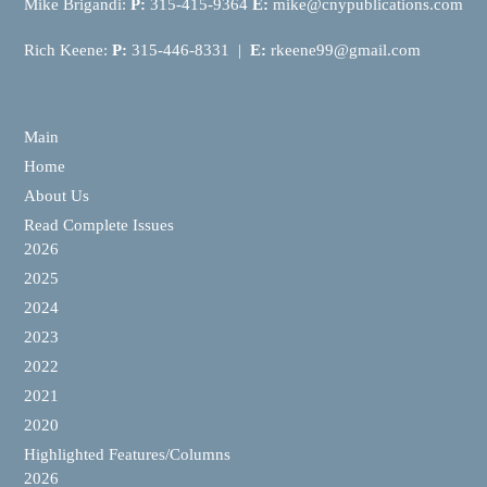
Mike Brigandi:
P:
315-415-9364
E:
mike@cnypublications.com
Rich Keene:
P:
315-446-8331 |
E:
rkeene99@gmail.com
Main
Home
About Us
Read Complete Issues
2026
2025
2024
2023
2022
2021
2020
Highlighted Features/Columns
2026