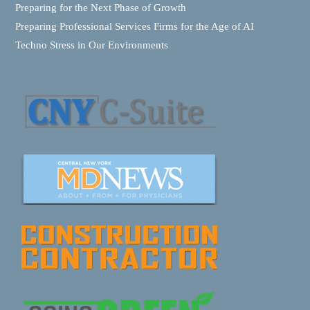
Preparing for the Next Phase of Growth
Preparing Professional Services Firms for the Age of AI
Techno Stress in Our Environments