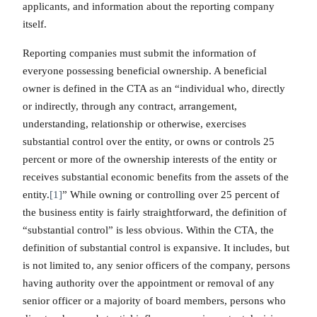
applicants, and information about the reporting company
itself.
Reporting companies must submit the information of
everyone possessing beneficial ownership. A beneficial
owner is defined in the CTA as an “individual who, directly
or indirectly, through any contract, arrangement,
understanding, relationship or otherwise, exercises
substantial control over the entity, or owns or controls 25
percent or more of the ownership interests of the entity or
receives substantial economic benefits from the assets of the
entity.
[1]
” While owning or controlling over 25 percent of
the business entity is fairly straightforward, the definition of
“substantial control” is less obvious. Within the CTA, the
definition of substantial control is expansive. It includes, but
is not limited to, any senior officers of the company, persons
having authority over the appointment or removal of any
senior officer or a majority of board members, persons who