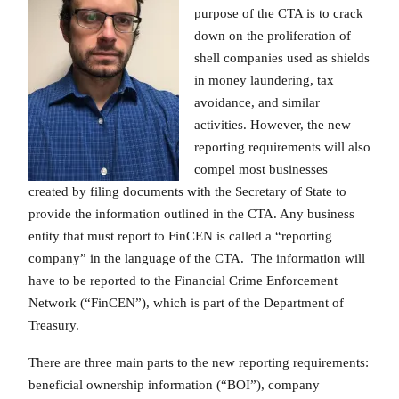
purpose of the CTA is to crack
down on the proliferation of
shell companies used as shields
in money laundering, tax
avoidance, and similar
activities. However, the new
reporting requirements will also
compel most businesses
created by filing documents with the Secretary of State to
provide the information outlined in the CTA. Any business
entity that must report to FinCEN is called a “reporting
company” in the language of the CTA. The information will
have to be reported to the Financial Crime Enforcement
Network (“FinCEN”), which is part of the Department of
Treasury.
There are three main parts to the new reporting requirements:
beneficial ownership information (“BOI”), company