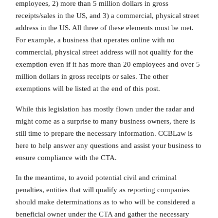
employees, 2) more than 5 million dollars in gross
receipts/sales in the US, and 3) a commercial, physical street
address in the US. All three of these elements must be met.
For example, a business that operates online with no
commercial, physical street address will not qualify for the
exemption even if it has more than 20 employees and over 5
million dollars in gross receipts or sales. The other
exemptions will be listed at the end of this post.
While this legislation has mostly flown under the radar and
might come as a surprise to many business owners, there is
still time to prepare the necessary information. CCBLaw is
here to help answer any questions and assist your business to
ensure compliance with the CTA.
In the meantime, to avoid potential civil and criminal
penalties, entities that will qualify as reporting companies
should make determinations as to who will be considered a
beneficial owner under the CTA and gather the necessary