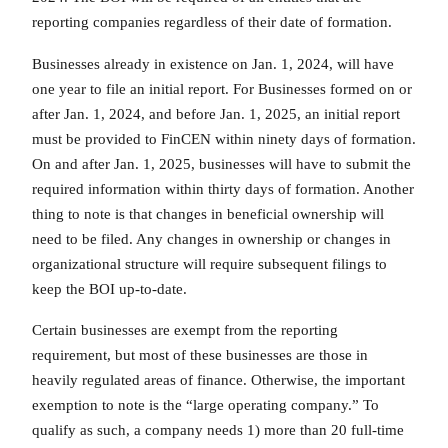
reporting companies regardless of their date of formation.
Businesses already in existence on Jan. 1, 2024, will have
one year to file an initial report. For Businesses formed on or
after Jan. 1, 2024, and before Jan. 1, 2025, an initial report
must be provided to FinCEN within ninety days of formation.
On and after Jan. 1, 2025, businesses will have to submit the
required information within thirty days of formation. Another
thing to note is that changes in beneficial ownership will
need to be filed. Any changes in ownership or changes in
organizational structure will require subsequent filings to
keep the BOI up-to-date.
Certain businesses are exempt from the reporting
requirement, but most of these businesses are those in
heavily regulated areas of finance. Otherwise, the important
exemption to note is the “large operating company.” To
qualify as such, a company needs 1) more than 20 full-time