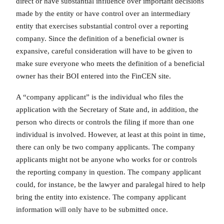
direct or have substantial influence over important decisions
made by the entity or have control over an intermediary
entity that exercises substantial control over a reporting
company. Since the definition of a beneficial owner is
expansive, careful consideration will have to be given to
make sure everyone who meets the definition of a beneficial
owner has their BOI entered into the FinCEN site.
A “company applicant” is the individual who files the
application with the Secretary of State and, in addition, the
person who directs or controls the filing if more than one
individual is involved. However, at least at this point in time,
there can only be two company applicants. The company
applicants might not be anyone who works for or controls
the reporting company in question. The company applicant
could, for instance, be the lawyer and paralegal hired to help
bring the entity into existence. The company applicant
information will only have to be submitted once.