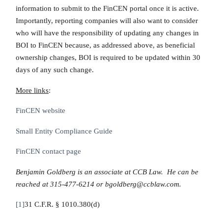
information to submit to the FinCEN portal once it is active.
Importantly, reporting companies will also want to consider
who will have the responsibility of updating any changes in
BOI to FinCEN because, as addressed above, as beneficial
ownership changes, BOI is required to be updated within 30
days of any such change.
More links
:
FinCEN website
Small Entity Compliance Guide
FinCEN contact page
Benjamin Goldberg is an associate at CCB Law. He can be
reached at 315-477-6214 or bgoldberg@ccblaw.com.
[1]
31 C.F.R. § 1010.380(d)