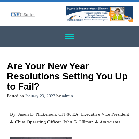
Are Your New Year
Resolutions Setting You Up
to Fail?
Posted on
January 23, 2023
by
admin
By: Jason D. Nickerson, CFP®, EA, Executive Vice President
& Chief Operating Officer, John G. Ullman & Associates