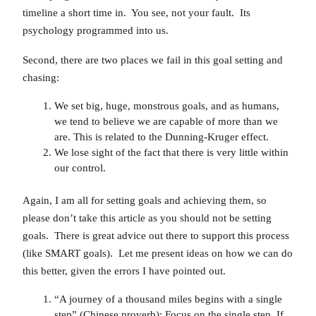
timeline a short time in. You see, not your fault. Its
psychology programmed into us.
Second, there are two places we fail in this goal setting and
chasing:
We set big, huge, monstrous goals, and as humans,
we tend to believe we are capable of more than we
are. This is related to the Dunning-Kruger effect.
We lose sight of the fact that there is very little within
our control.
Again, I am all for setting goals and achieving them, so
please don’t take this article as you should not be setting
goals. There is great advice out there to support this process
(like SMART goals). Let me present ideas on how we can do
this better, given the errors I have pointed out.
“A journey of a thousand miles begins with a single
step” (Chinese proverb): Focus on the single step. If