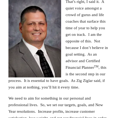
That’s right, I said it. A
quiet voice amongst a
crowd of gurus and life
coaches that surface this
time of year to help you
get on track. I am the
opposite of this. Not
because I don’t believe in
goal setting. As an
advisor and Certified
TM
Financial Planner
, this
is the second step in our
process. It is essential to have goals. As Zig Ziglar said, if
you aim at nothing, you’ll hit it every time.
We need to aim for something in our personal and
professional lives. So, we set our targets, goals, and New
Year resolutions. Increase profits, increase customer
satisfaction, lose weight, and get our financial lives in order.