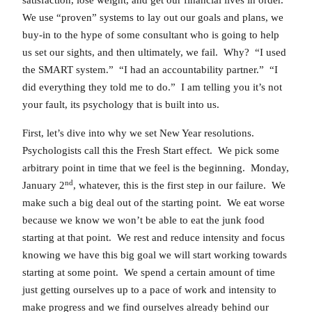
We use “proven” systems to lay out our goals and plans, we
buy-in to the hype of some consultant who is going to help
us set our sights, and then ultimately, we fail. Why? “I used
the SMART system.” “I had an accountability partner.” “I
did everything they told me to do.” I am telling you it’s not
your fault, its psychology that is built into us.
First, let’s dive into why we set New Year resolutions.
Psychologists call this the Fresh Start effect. We pick some
arbitrary point in time that we feel is the beginning. Monday,
nd
January 2
, whatever, this is the first step in our failure. We
make such a big deal out of the starting point. We eat worse
because we know we won’t be able to eat the junk food
starting at that point. We rest and reduce intensity and focus
knowing we have this big goal we will start working towards
starting at some point. We spend a certain amount of time
just getting ourselves up to a pace of work and intensity to
make progress and we find ourselves already behind our