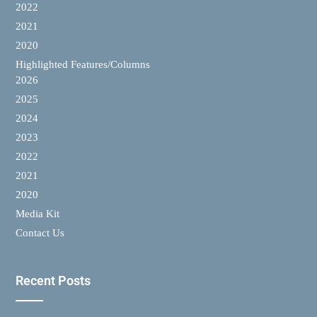
2022
2021
2020
Highlighted Features/Columns
2026
2025
2024
2023
2022
2021
2020
Media Kit
Contact Us
Recent Posts