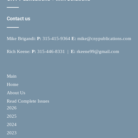
Contact us
Mike Brigandi:
P:
315-415-9364
E:
mike@cnypublications.com
Rich Keene:
P:
315-446-8331 |
E:
rkeene99@gmail.com
Main
Home
About Us
Read Complete Issues
2026
2025
2024
2023