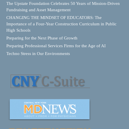
The Upstate Foundation Celebrates 50 Years of Mission-Driven
Fundraising and Asset Management
CHANGING THE MINDSET OF EDUCATORS: The
Importance of a Four-Year Construction Curriculum in Public
High Schools
Preparing for the Next Phase of Growth
Preparing Professional Services Firms for the Age of AI
Techno Stress in Our Environments