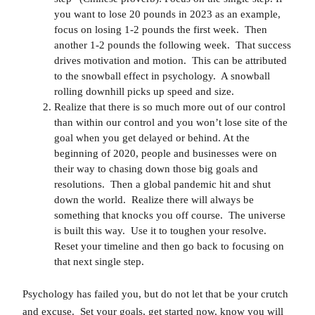
you want to lose 20 pounds in 2023 as an example,
focus on losing 1-2 pounds the first week. Then
another 1-2 pounds the following week. That success
drives motivation and motion. This can be attributed
to the snowball effect in psychology. A snowball
rolling downhill picks up speed and size.
Realize that there is so much more out of our control
than within our control and you won’t lose site of the
goal when you get delayed or behind. At the
beginning of 2020, people and businesses were on
their way to chasing down those big goals and
resolutions. Then a global pandemic hit and shut
down the world. Realize there will always be
something that knocks you off course. The universe
is built this way. Use it to toughen your resolve.
Reset your timeline and then go back to focusing on
that next single step.
Psychology has failed you, but do not let that be your crutch
and excuse. Set your goals, get started now, know you will