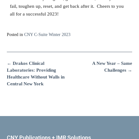
fail, toughen up, reset, and get back after it. Cheers to you
all for a successful 2023!
Posted in
CNY C-Suite Winter 2023
←
Drakos Clinical
A New Year – Same
Laboratories: Providing
Challenges
→
Healthcare Without Walls in
Central New York
CNY Publications + IMR Solutions