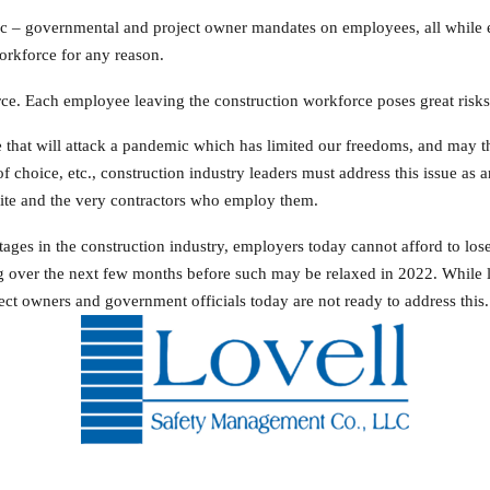
c – governmental and project owner mandates on employees, all while em
orkforce for any reason.
rce. Each employee leaving the construction workforce poses great risks 
 that will attack a pandemic which has limited our freedoms, and may th
 choice, etc., construction industry leaders must address this issue as
site and the very contractors who employ them.
tages in the construction industry, employers today cannot afford to lo
ver the next few months before such may be relaxed in 2022. While l
ect owners and government officials today are not ready to address this.