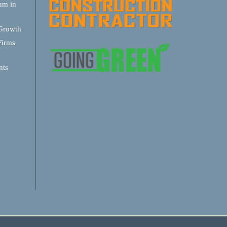
um in
 Growth
Firms
nts