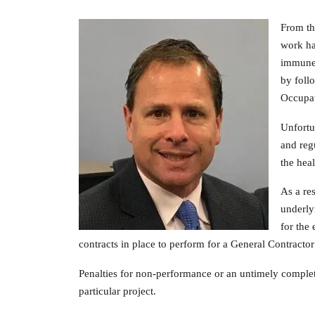
From th
work ha
immune 
by foll
Occupat
Unfortu
and reg
the hea
As a re
underly
for the
contracts in place to perform for a General Contractor
Penalties for non-performance or an untimely completi
particular project.