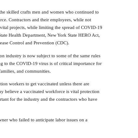
the skilled crafts men and women who continued to
ce. Contractors and their employees, while not
tal projects, while limiting the spread of COVID-19
 State Health Department, New York State HERO Act,
sease Control and Prevention (CDC).
ion industry is now subject to some of the same rules
g to the COVID-19 virus is of critical importance for
 families, and communities.
tion workers to get vaccinated unless there are
y believe a vaccinated workforce is vital protection
rtant for the industry and the contractors who have
ner who failed to anticipate labor issues on a