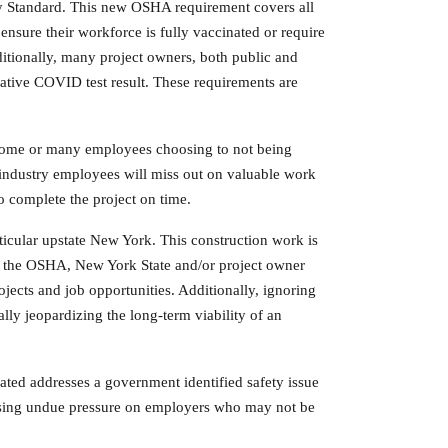
 Standard. This new OSHA requirement covers all
nsure their workforce is fully vaccinated or require
itionally, many project owners, both public and
gative COVID test result. These requirements are
o some or many employees choosing to not being
industry employees will miss out on valuable work
o complete the project on time.
articular upstate New York. This construction work is
eet the OSHA, New York State and/or project owner
ojects and job opportunities. Additionally, ignoring
ally jeopardizing the long-term viability of an
ted addresses a government identified safety issue
ausing undue pressure on employers who may not be