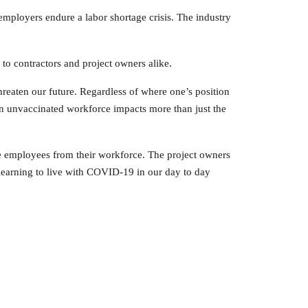
ployers endure a labor shortage crisis. The industry
to contractors and project owners alike.
reaten our future. Regardless of where one’s position
 an unvaccinated workforce impacts more than just the
se employees from their workforce. The project owners
earning to live with COVID-19 in our day to day