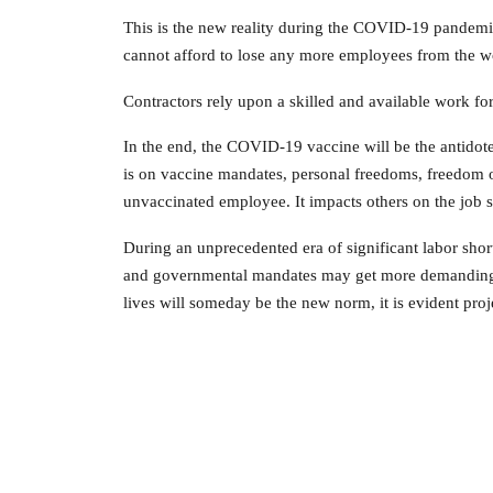
This is the new reality during the COVID-19 pandemi
cannot afford to lose any more employees from the w
Contractors rely upon a skilled and available work fo
In the end, the COVID-19 vaccine will be the antidote
is on vaccine mandates, personal freedoms, freedom of
unvaccinated employee. It impacts others on the job 
During an unprecedented era of significant labor shor
and governmental mandates may get more demanding o
lives will someday be the new norm, it is evident proj