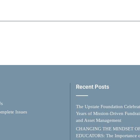
Recent Posts
Us
The Upstate Foundation Celebra
mplete Issues
Years of Mission-Driven Fundrai
and Asset Management
CHANGING THE MINDSET O
EDUCATORS: The Importance o