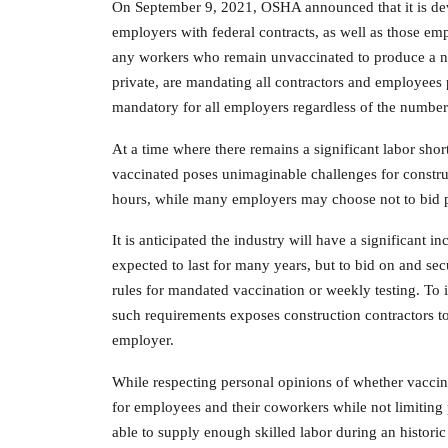
On September 9, 2021, OSHA announced that it is de
employers with federal contracts, as well as those em
any workers who remain unvaccinated to produce a neg
private, are mandating all contractors and employees 
mandatory for all employers regardless of the numbe
At a time where there remains a significant labor s
vaccinated poses unimaginable challenges for constr
hours, while many employers may choose not to bid pro
It is anticipated the industry will have a significant 
expected to last for many years, but to bid on and se
rules for mandated vaccination or weekly testing. To i
such requirements exposes construction contractors to i
employer.
While respecting personal opinions of whether vaccin
for employees and their coworkers while not limitin
able to supply enough skilled labor during an historic