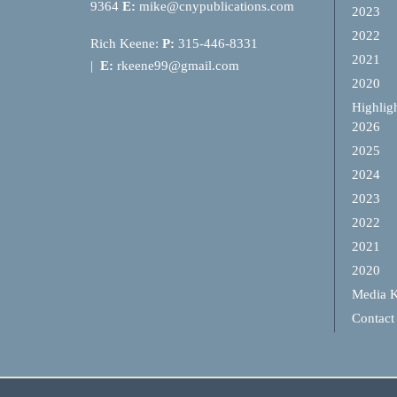
9364
E:
mike@cnypublications.com
2023
2022
Rich Keene:
P:
315-446-8331
2021
|
E:
rkeene99@gmail.com
2020
Highlig
2026
2025
2024
2023
2022
2021
2020
Media K
Contact