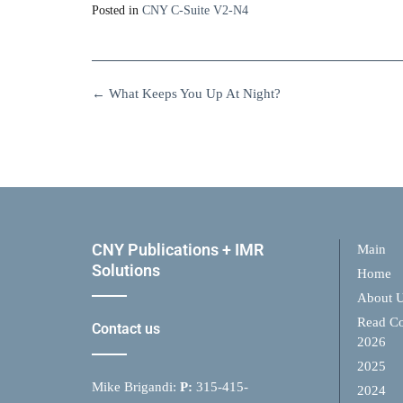
Posted in
CNY C-Suite V2-N4
←
What Keeps You Up At Night?
CNY Publications + IMR
Main
Solutions
Home
About 
Read Co
Contact us
2026
2025
Mike Brigandi:
P:
315-415-
2024