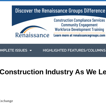
MPLETE ISSUES
HIGHLIGHTED FEATURES/COLUMNS
 Construction Industry As We Le
 Exchange