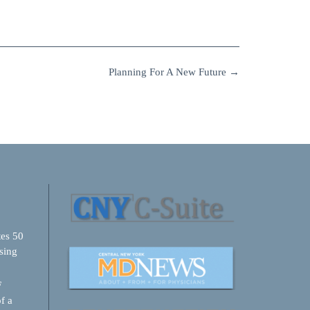
Planning For A New Future
→
tes 50
sing
F
f a