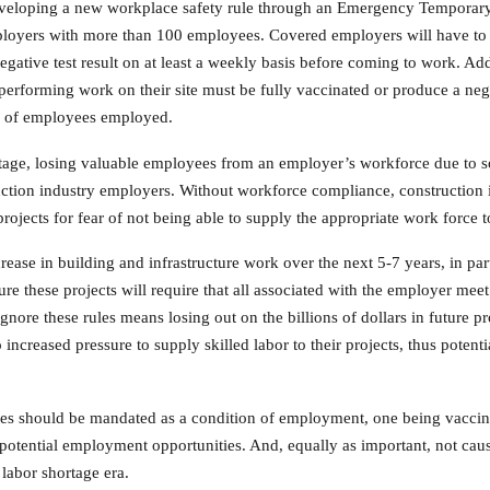
veloping a new workplace safety rule through an Emergency Temporary
ployers with more than 100 employees. Covered employers will have to e
ative test result on at least a weekly basis before coming to work. Add
performing work on their site must be fully vaccinated or produce a ne
r of employees employed.
hortage, losing valuable employees from an employer’s workforce due t
uction industry employers. Without workforce compliance, construction 
jects for fear of not being able to supply the appropriate work force t
increase in building and infrastructure work over the next 5-7 years, in p
cure these projects will require that all associated with the employer m
gnore these rules means losing out on the billions of dollars in future pr
ncreased pressure to supply skilled labor to their projects, thus potenti
es should be mandated as a condition of employment, one being vaccina
g potential employment opportunities. And, equally as important, not c
 labor shortage era.