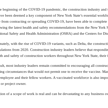
e beginning of the COVID-19 pandemic, the construction industry and 
ve been deemed a key component of New York State’s essential workfor
from contracting or spreading COVID-19, have been able to complete vi
owing the latest health and safety recommendations from the New York
ional Safety and Health Administration (OSHA) and the Centers for Di
nately, with the rise of COVID-19 variants, such as Delta, the construct
ulations from 2020. Construction industry leaders believe that respondin
lth and safety of construction workers throughout New York State, their
sult, most industry leaders remain committed to encouraging all construc
ing circumstances that would not permit one to receive the vaccine. Man
 employee and their fellow workers. A vaccinated workforce is also impo
 or project owner.
on of a scope of work is real and can be devastating to any business ow