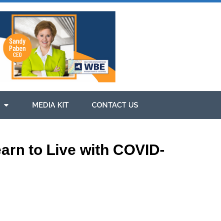
MEDIA KIT
CONTACT US
arn to Live with COVID-