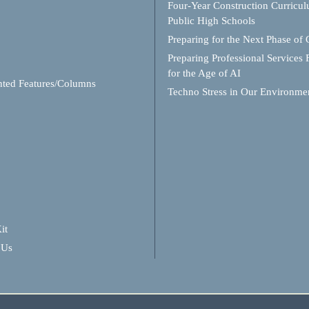
Four-Year Construction Curricul
Public High Schools
Preparing for the Next Phase of
Preparing Professional Services 
for the Age of AI
hted Features/Columns
Techno Stress in Our Environme
it
 Us