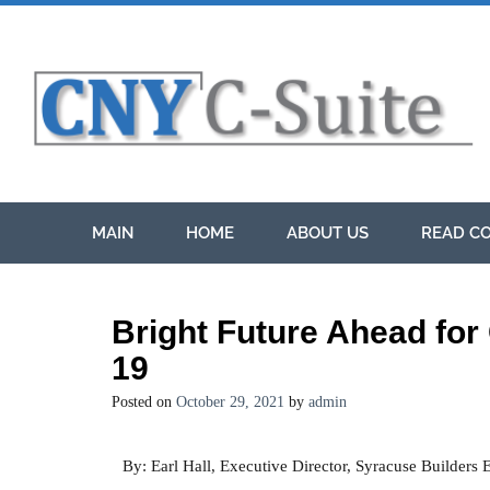
MAIN
HOME
ABOUT US
READ CO
Bright Future Ahead for
19
Posted on
October 29, 2021
by
admin
By: Earl Hall, Executive Director, Syracuse Builders