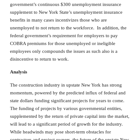
government’s continuous $300 unemployment insurance
supplement to New York State’s unemployment insurance
benefits in many cases incentivizes those who are
unemployed to not return to the workforce. In addition, the
federal government’s requirement for employers to pay
COBRA premiums for those unemployed or ineligible
employees only compounds the issues as such also is a
disincentive to return to work.
Analysis
The construction industry in upstate New York has strong
momentum, powered by the predicted influx of federal and
state dollars funding significant projects for years to come.
The funding of projects by various governmental entities,
supplemented by the return of private capital into the market,
will lead to a significant period of growth for the industry.
While headwinds may pose short-term obstacles for
contractors and project owners, the future of the upstate New