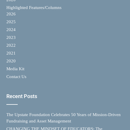
Highlighted Features/Columns
2026
2025
2024
2023
2022
2021
2020
Media Kit
Contact Us
Recent Posts
The Upstate Foundation Celebrates 50 Years of Mission-Driven
Fundraising and Asset Management
CHANGING THE MINDSET OF EDUCATORS: The