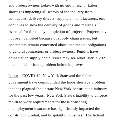
and project owners today, with no end in sight. Labor
shortages impacting all sectors of the industry from
contractors, delivery drivers, suppliers, manufacturers, etc.
continues to slow the delivery of goods and materials
essential for the timely completion of projects. Projects have
not been canceled because of supply chain issues, but
contractors remain concerned about contractual obligations
to general contractors or project owners. Pundits have
opined such supply chain issues may see relief later in 2021
once the labor force problem below improves.
Labor
– COVID-19, New York State and the federal
government have compounded the labor shortage problem
that has plagued the upstate New York construction industry
for the past few years. New York State’s inability to enforce
return to work requirements for those collecting
unemployment insurance has significantly impacted the
construction, retail, and hospitality industries. The federal