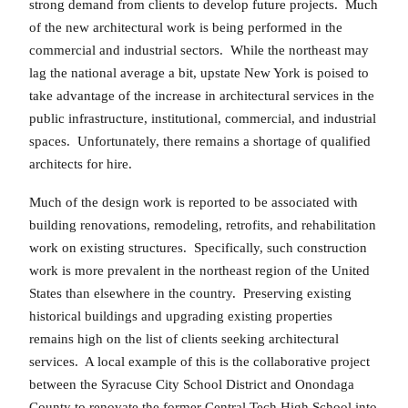
strong demand from clients to develop future projects. Much
of the new architectural work is being performed in the
commercial and industrial sectors. While the northeast may
lag the national average a bit, upstate New York is poised to
take advantage of the increase in architectural services in the
public infrastructure, institutional, commercial, and industrial
spaces. Unfortunately, there remains a shortage of qualified
architects for hire.
Much of the design work is reported to be associated with
building renovations, remodeling, retrofits, and rehabilitation
work on existing structures. Specifically, such construction
work is more prevalent in the northeast region of the United
States than elsewhere in the country. Preserving existing
historical buildings and upgrading existing properties
remains high on the list of clients seeking architectural
services. A local example of this is the collaborative project
between the Syracuse City School District and Onondaga
County to renovate the former Central Tech High School into