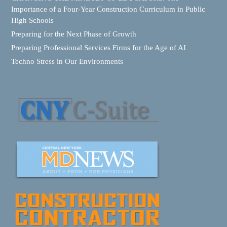
Importance of a Four-Year Construction Curriculum in Public
High Schools
Preparing for the Next Phase of Growth
Preparing Professional Services Firms for the Age of AI
Techno Stress in Our Environments