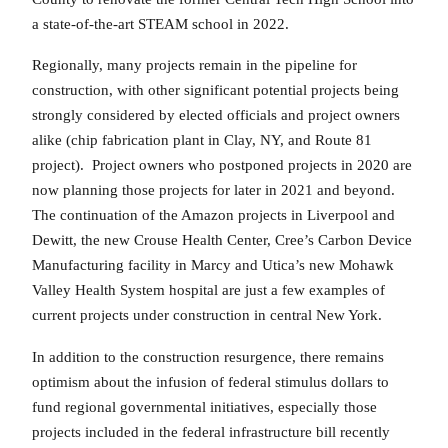
a state-of-the-art STEAM school in 2022.
Regionally, many projects remain in the pipeline for
construction, with other significant potential projects being
strongly considered by elected officials and project owners
alike (chip fabrication plant in Clay, NY, and Route 81
project). Project owners who postponed projects in 2020 are
now planning those projects for later in 2021 and beyond.
The continuation of the Amazon projects in Liverpool and
Dewitt, the new Crouse Health Center, Cree’s Carbon Device
Manufacturing facility in Marcy and Utica’s new Mohawk
Valley Health System hospital are just a few examples of
current projects under construction in central New York.
In addition to the construction resurgence, there remains
optimism about the infusion of federal stimulus dollars to
fund regional governmental initiatives, especially those
projects included in the federal infrastructure bill recently