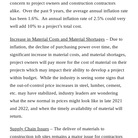
concern to project owners and construction contractors
alike. Over the past 9 years, the average annual inflation rate
has been 1.6%. An annual inflation rate of 2.5% could very
well add 10% to a project’s total cost.
Increase in Material Costs and Material Shortages
– Due to
inflation, the decline of purchasing power over time, the
significant increase in material costs, and material shortages,
project owners will pay more for the cost of material on their
projects which may impact their ability to develop a project
within budget. While the industry is seeing some signs that
the out-of-control price increases in steel, lumber, cement,
etc. may have stabilized, industry leaders are wondering
what the new normal in prices might look like in late 2021
and 2022, and when the timely availability of material will
return.
Supply Chain Issues
– The deliver of materials to
construction job sites remains a major issue for contractors