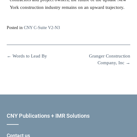
York construction industry remains on an upward trajectory.
Posted in
CNY C-Suite V2-N3
←
Words to Lead By
Granger Construction
Company, Inc
→
CNY Publications + IMR Solutions
Contact us