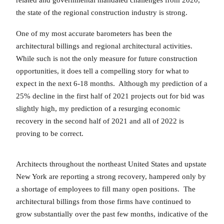
related and governmental mandated challenges from 2020,
the state of the regional construction industry is strong.
One of my most accurate barometers has been the
architectural billings and regional architectural activities.
While such is not the only measure for future construction
opportunities, it does tell a compelling story for what to
expect in the next 6-18 months. Although my prediction of a
25% decline in the first half of 2021 projects out for bid was
slightly high, my prediction of a resurging economic
recovery in the second half of 2021 and all of 2022 is
proving to be correct.
Architects throughout the northeast United States and upstate
New York are reporting a strong recovery, hampered only by
a shortage of employees to fill many open positions. The
architectural billings from those firms have continued to
grow substantially over the past few months, indicative of the