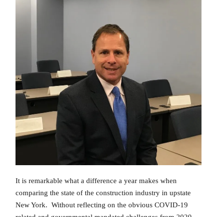
It is remarkable what a difference a year makes when
comparing the state of the construction industry in upstate
New York. Without reflecting on the obvious COVID-19