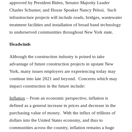
approved by President Biden, Senator Majority Leader
Charles Schumer, and House Speaker Nancy Pelosi. Such
infrastructure projects will include roads, bridges, wastewater
treatment facilities and installation of broad band technology
to underserved communities throughout New York state.
Headwinds
Although the construction industry is poised to take
advantage of future construction projects in upstate New
York, many issues employers are experiencing today may
continue into late 2021 and beyond. Concerns which may
impact construction in the future include:
Inflation
– From an economic perspective, inflation is
defined as a general increase in prices and decrease in the
purchasing value of money. With the influx of trillions of
dollars into the United States economy, and thus to
communities across the country, inflation remains a huge