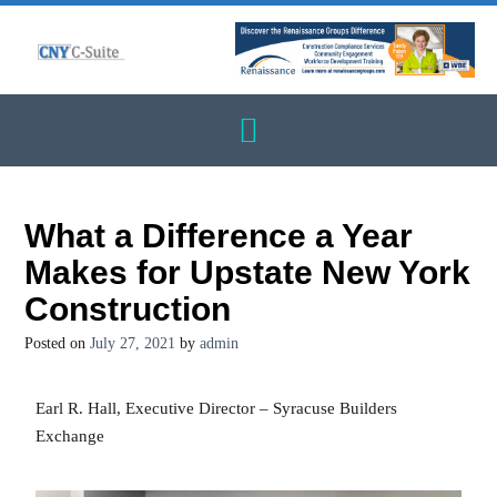
What a Difference a Year
Makes for Upstate New York
Construction
Posted on
July 27, 2021
by
admin
Earl R. Hall, Executive Director – Syracuse Builders
Exchange