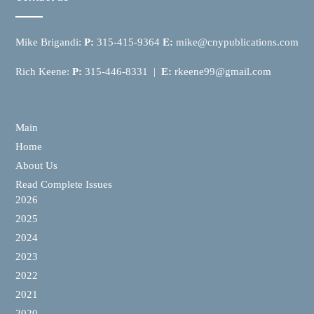
Mike Brigandi:
P:
315-415-9364
E:
mike@cnypublications.com
Rich Keene:
P:
315-446-8331 |
E:
rkeene99@gmail.com
Main
Home
About Us
Read Complete Issues
2026
2025
2024
2023
2022
2021
2020