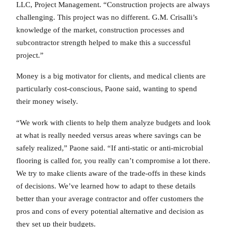
LLC, Project Management. “Construction projects are always
challenging. This project was no different. G.M. Crisalli’s
knowledge of the market, construction processes and
subcontractor strength helped to make this a successful
project.”
Money is a big motivator for clients, and medical clients are
particularly cost-conscious, Paone said, wanting to spend
their money wisely.
“We work with clients to help them analyze budgets and look
at what is really needed versus areas where savings can be
safely realized,” Paone said. “If anti-static or anti-microbial
flooring is called for, you really can’t compromise a lot there.
We try to make clients aware of the trade-offs in these kinds
of decisions. We’ve learned how to adapt to these details
better than your average contractor and offer customers the
pros and cons of every potential alternative and decision as
they set up their budgets.