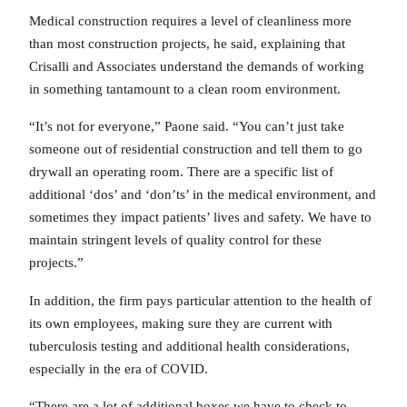
Medical construction requires a level of cleanliness more
than most construction projects, he said, explaining that
Crisalli and Associates understand the demands of working
in something tantamount to a clean room environment.
“It’s not for everyone,” Paone said. “You can’t just take
someone out of residential construction and tell them to go
drywall an operating room. There are a specific list of
additional ‘dos’ and ‘don’ts’ in the medical environment, and
sometimes they impact patients’ lives and safety. We have to
maintain stringent levels of quality control for these
projects.”
In addition, the firm pays particular attention to the health of
its own employees, making sure they are current with
tuberculosis testing and additional health considerations,
especially in the era of COVID.
“There are a lot of additional boxes we have to check to