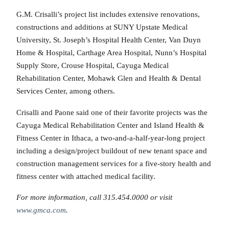
G.M. Crisalli’s project list includes extensive renovations,
constructions and additions at SUNY Upstate Medical
University, St. Joseph’s Hospital Health Center, Van Duyn
Home & Hospital, Carthage Area Hospital, Nunn’s Hospital
Supply Store, Crouse Hospital, Cayuga Medical
Rehabilitation Center, Mohawk Glen and Health & Dental
Services Center, among others.
Crisalli and Paone said one of their favorite projects was the
Cayuga Medical Rehabilitation Center and Island Health &
Fitness Center in Ithaca, a two-and-a-half-year-long project
including a design/project buildout of new tenant space and
construction management services for a five-story health and
fitness center with attached medical facility.
For more information, call 315.454.0000 or visit
www.gmca.com
.