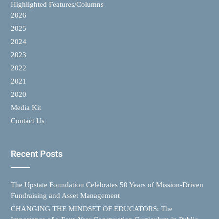
Highlighted Features/Columns
2026
2025
2024
2023
2022
2021
2020
Media Kit
Contact Us
Recent Posts
The Upstate Foundation Celebrates 50 Years of Mission-Driven
Fundraising and Asset Management
CHANGING THE MINDSET OF EDUCATORS: The