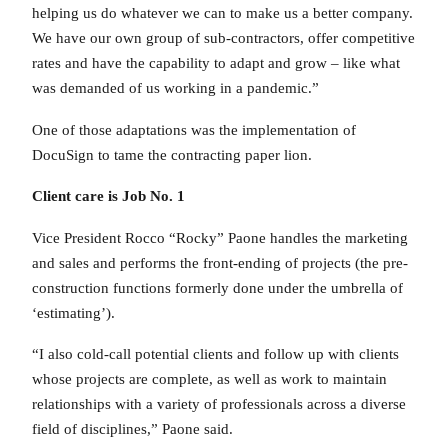
helping us do whatever we can to make us a better company.
We have our own group of sub-contractors, offer competitive
rates and have the capability to adapt and grow – like what
was demanded of us working in a pandemic.”
One of those adaptations was the implementation of
DocuSign to tame the contracting paper lion.
Client care is Job No. 1
Vice President Rocco “Rocky” Paone handles the marketing
and sales and performs the front-ending of projects (the pre-
construction functions formerly done under the umbrella of
‘estimating’).
“I also cold-call potential clients and follow up with clients
whose projects are complete, as well as work to maintain
relationships with a variety of professionals across a diverse
field of disciplines,” Paone said.