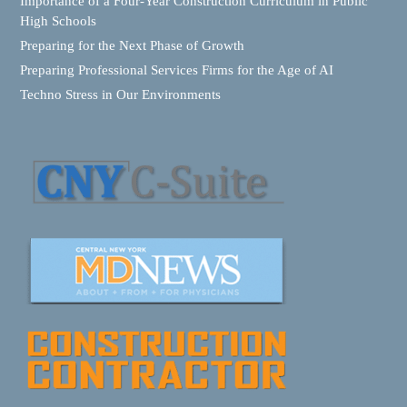
Importance of a Four-Year Construction Curriculum in Public
High Schools
Preparing for the Next Phase of Growth
Preparing Professional Services Firms for the Age of AI
Techno Stress in Our Environments