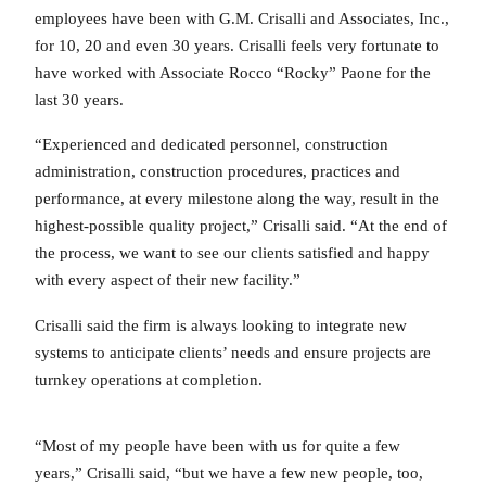
employees have been with G.M. Crisalli and Associates, Inc.,
for 10, 20 and even 30 years. Crisalli feels very fortunate to
have worked with Associate Rocco “Rocky” Paone for the
last 30 years.
“Experienced and dedicated personnel, construction
administration, construction procedures, practices and
performance, at every milestone along the way, result in the
highest-possible quality project,” Crisalli said. “At the end of
the process, we want to see our clients satisfied and happy
with every aspect of their new facility.”
Crisalli said the firm is always looking to integrate new
systems to anticipate clients’ needs and ensure projects are
turnkey operations at completion.
“Most of my people have been with us for quite a few
years,” Crisalli said, “but we have a few new people, too,