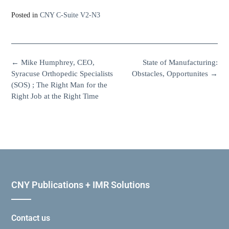
Posted in
CNY C-Suite V2-N3
←
Mike Humphrey, CEO,
State of Manufacturing:
Syracuse Orthopedic Specialists
Obstacles, Opportunites
→
(SOS) ; The Right Man for the
Right Job at the Right Time
CNY Publications + IMR Solutions
Contact us