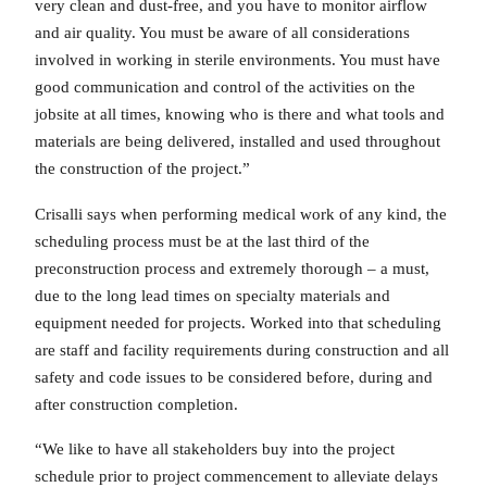
very clean and dust-free, and you have to monitor airflow
and air quality. You must be aware of all considerations
involved in working in sterile environments. You must have
good communication and control of the activities on the
jobsite at all times, knowing who is there and what tools and
materials are being delivered, installed and used throughout
the construction of the project.”
Crisalli says when performing medical work of any kind, the
scheduling process must be at the last third of the
preconstruction process and extremely thorough – a must,
due to the long lead times on specialty materials and
equipment needed for projects. Worked into that scheduling
are staff and facility requirements during construction and all
safety and code issues to be considered before, during and
after construction completion.
“We like to have all stakeholders buy into the project
schedule prior to project commencement to alleviate delays