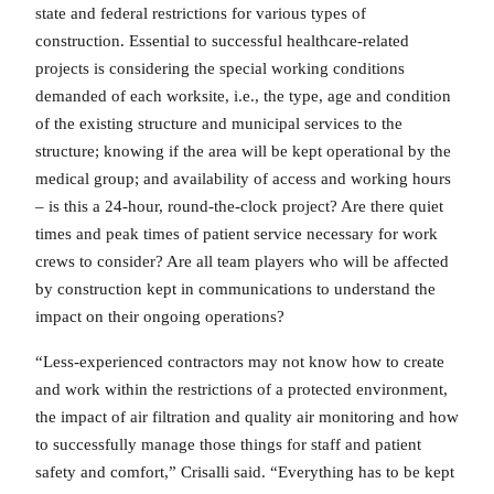
state and federal restrictions for various types of
construction. Essential to successful healthcare-related
projects is considering the special working conditions
demanded of each worksite, i.e., the type, age and condition
of the existing structure and municipal services to the
structure; knowing if the area will be kept operational by the
medical group; and availability of access and working hours
– is this a 24-hour, round-the-clock project? Are there quiet
times and peak times of patient service necessary for work
crews to consider? Are all team players who will be affected
by construction kept in communications to understand the
impact on their ongoing operations?
“Less-experienced contractors may not know how to create
and work within the restrictions of a protected environment,
the impact of air filtration and quality air monitoring and how
to successfully manage those things for staff and patient
safety and comfort,” Crisalli said. “Everything has to be kept