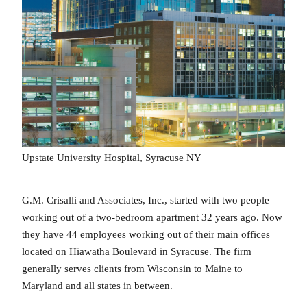
Upstate University Hospital, Syracuse NY
G.M. Crisalli and Associates, Inc., started with two people
working out of a two-bedroom apartment 32 years ago. Now
they have 44 employees working out of their main offices
located on Hiawatha Boulevard in Syracuse. The firm
generally serves clients from Wisconsin to Maine to
Maryland and all states in between.