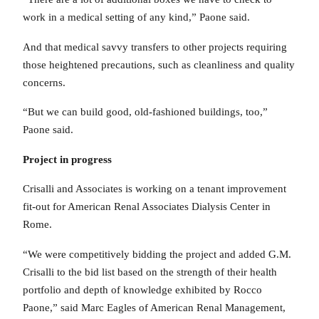
work in a medical setting of any kind,” Paone said.
And that medical savvy transfers to other projects requiring
those heightened precautions, such as cleanliness and quality
concerns.
“But we can build good, old-fashioned buildings, too,”
Paone said.
Project in progress
Crisalli and Associates is working on a tenant improvement
fit-out for American Renal Associates Dialysis Center in
Rome.
“We were competitively bidding the project and added G.M.
Crisalli to the bid list based on the strength of their health
portfolio and depth of knowledge exhibited by Rocco
Paone,” said Marc Eagles of American Renal Management,