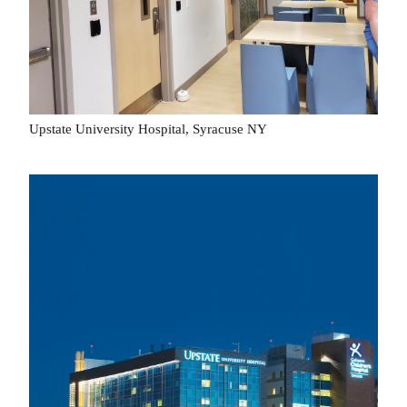
Upstate University Hospital, Syracuse NY