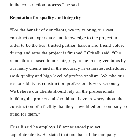
in the construction process,” he said.
Reputation for quality and integrity
“For the benefit of our clients, we try to bring our vast
construction experience and knowledge to the project in
order to be the best-trusted partner, liaison and friend before,
during and after the project is finished,” Crisalli said. “Our
reputation is based in our integrity, in the trust given to us by
our many clients and in the accuracy in estimates, schedules,
work quality and high level of professionalism. We take our
responsibility as construction professionals very seriously.
We believe our clients should rely on the professionals
building the project and should not have to worry about the
construction of a facility that they have hired our company to
build for them.”
Crisalli said he employs 18 experienced project
superintendents. He stated that one half of the company