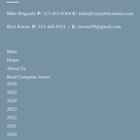
Mike Brigandi:
P:
315-415-9364
E:
mike@cnypublications.com
Rich Keene:
P:
315-446-8331 |
E:
rkeene99@gmail.com
Main
Home
About Us
Read Complete Issues
2026
2025
2024
2023
2022
2021
2020