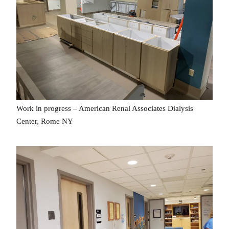
Work in progress – American Renal Associates Dialysis
Center, Rome NY