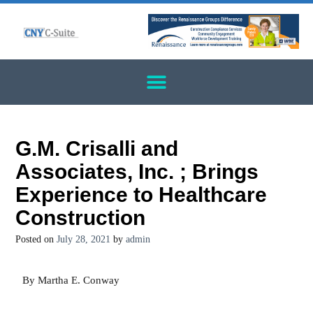
G.M. Crisalli and
Associates, Inc. ; Brings
Experience to Healthcare
Construction
Posted on
July 28, 2021
by
admin
By Martha E. Conway