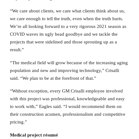
“We care about clients, we care what clients think about us,
we care enough to tell the truth, even when the truth hurts.
We’re all looking forward to a very rigorous 2021 season as
COVID waves its ugly head goodbye and we tackle the
projects that were sidelined and those sprouting up as a
result.”
“The medical field will grow because of the increasing aging
population and new and improving technology,” Crisalli
said. “We plan to be at the forefront of that.”
“Without exception, every GM Crisalli employee involved
with this project was professional, knowledgeable and easy
to work with,” Eagles said. “I would recommend them on
their construction acumen, professionalism and competitive
pricing.”
Medical project résumé