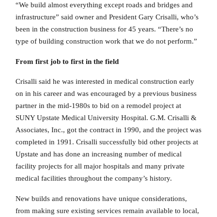
“We build almost everything except roads and bridges and
infrastructure” said owner and President Gary Crisalli, who’s
been in the construction business for 45 years. “There’s no
type of building construction work that we do not perform.”
From first job to first in the field
Crisalli said he was interested in medical construction early
on in his career and was encouraged by a previous business
partner in the mid-1980s to bid on a remodel project at
SUNY Upstate Medical University Hospital. G.M. Crisalli &
Associates, Inc., got the contract in 1990, and the project was
completed in 1991. Crisalli successfully bid other projects at
Upstate and has done an increasing number of medical
facility projects for all major hospitals and many private
medical facilities throughout the company’s history.
New builds and renovations have unique considerations,
from making sure existing services remain available to local,