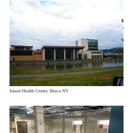
Island Health Center, Ithaca NY