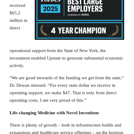
received
$65.2
million in
direct
operational support from the State of New York, the
investment enabled Upstate to generate substantial economic
activity.
“We are good stewards of the funding we get from the state,”
Dr. Dewan stressed. “For every state dollar we receive in
operating support, we make $47. That is only from direct
operating costs. I am very proud of this.”
Life-changing Medicine with Novel Inventions
There is plenty of growth – both in infrastructure builds and
expansions and healthcare service offerings – on the horizon