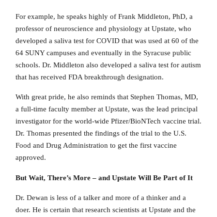
For example, he speaks highly of Frank Middleton, PhD, a
professor of neuroscience and physiology at Upstate, who
developed a saliva test for COVID that was used at 60 of the
64 SUNY campuses and eventually in the Syracuse public
schools. Dr. Middleton also developed a saliva test for autism
that has received FDA breakthrough designation.
With great pride, he also reminds that Stephen Thomas, MD,
a full-time faculty member at Upstate, was the lead principal
investigator for the world-wide Pfizer/BioNTech vaccine trial.
Dr. Thomas presented the findings of the trial to the U.S.
Food and Drug Administration to get the first vaccine
approved.
But Wait, There’s More – and Upstate Will Be Part of It
Dr. Dewan is less of a talker and more of a thinker and a
doer. He is certain that research scientists at Upstate and the