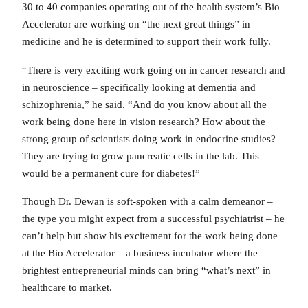
30 to 40 companies operating out of the health system’s Bio
Accelerator are working on “the next great things” in
medicine and he is determined to support their work fully.
“There is very exciting work going on in cancer research and
in neuroscience – specifically looking at dementia and
schizophrenia,” he said. “And do you know about all the
work being done here in vision research? How about the
strong group of scientists doing work in endocrine studies?
They are trying to grow pancreatic cells in the lab. This
would be a permanent cure for diabetes!”
Though Dr. Dewan is soft-spoken with a calm demeanor –
the type you might expect from a successful psychiatrist – he
can’t help but show his excitement for the work being done
at the Bio Accelerator – a business incubator where the
brightest entrepreneurial minds can bring “what’s next” in
healthcare to market.