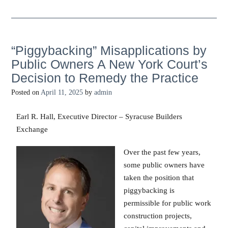
“Piggybacking” Misapplications by
Public Owners A New York Court’s
Decision to Remedy the Practice
Posted on
April 11, 2025
by
admin
Earl R. Hall, Executive Director – Syracuse Builders
Exchange
Over the past few years,
some public owners have
taken the position that
piggybacking is
permissible for public work
construction projects,