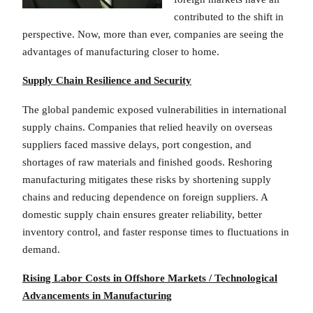
contributed to the shift in
perspective. Now, more than ever, companies are seeing the
advantages of manufacturing closer to home.
Supply Chain Resilience and Security
The global pandemic exposed vulnerabilities in international
supply chains. Companies that relied heavily on overseas
suppliers faced massive delays, port congestion, and
shortages of raw materials and finished goods. Reshoring
manufacturing mitigates these risks by shortening supply
chains and reducing dependence on foreign suppliers. A
domestic supply chain ensures greater reliability, better
inventory control, and faster response times to fluctuations in
demand.
Rising Labor Costs in Offshore Markets / Technological
Advancements in Manufacturing