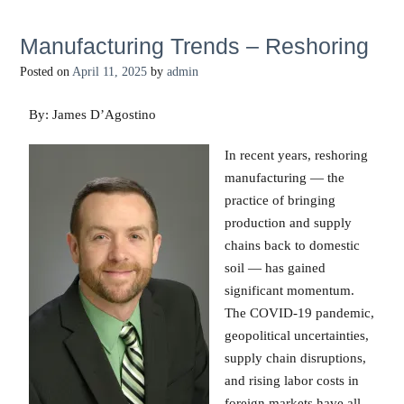
Manufacturing Trends – Reshoring
Posted on
April 11, 2025
by
admin
By: James D’Agostino
In recent years, reshoring
manufacturing — the
practice of bringing
production and supply
chains back to domestic
soil — has gained
significant momentum.
The COVID-19 pandemic,
geopolitical uncertainties,
supply chain disruptions,
and rising labor costs in
foreign markets have all