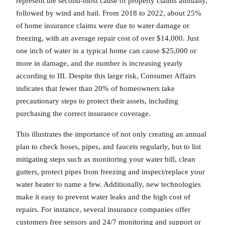
represent the second-most cause of property claims annually,
followed by wind and hail. From 2018 to 2022, about 25%
of home insurance claims were due to water damage or
freezing, with an average repair cost of over $14,000. Just
one inch of water in a typical home can cause $25,000 or
more in damage, and the number is increasing yearly
according to III. Despite this large risk, Consumer Affairs
indicates that fewer than 20% of homeowners take
precautionary steps to protect their assets, including
purchasing the correct insurance coverage.
This illustrates the importance of not only creating an annual
plan to check hoses, pipes, and faucets regularly, but to list
mitigating steps such as monitoring your water bill, clean
gutters, protect pipes from freezing and inspect/replace your
water heater to name a few. Additionally, new technologies
make it easy to prevent water leaks and the high cost of
repairs. For instance, several insurance companies offer
customers free sensors and 24/7 monitoring and support or