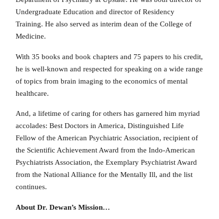
Undergraduate Education and director of Residency
Training. He also served as interim dean of the College of
Medicine.
With 35 books and book chapters and 75 papers to his credit,
he is well-known and respected for speaking on a wide range
of topics from brain imaging to the economics of mental
healthcare.
And, a lifetime of caring for others has garnered him myriad
accolades: Best Doctors in America, Distinguished Life
Fellow of the American Psychiatric Association, recipient of
the Scientific Achievement Award from the Indo-American
Psychiatrists Association, the Exemplary Psychiatrist Award
from the National Alliance for the Mentally Ill, and the list
continues.
About Dr. Dewan’s Mission…