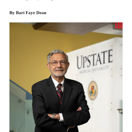
By Bari Faye Dean