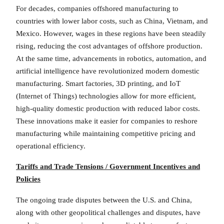
For decades, companies offshored manufacturing to
countries with lower labor costs, such as China, Vietnam, and
Mexico. However, wages in these regions have been steadily
rising, reducing the cost advantages of offshore production.
At the same time, advancements in robotics, automation, and
artificial intelligence have revolutionized modern domestic
manufacturing. Smart factories, 3D printing, and IoT
(Internet of Things) technologies allow for more efficient,
high-quality domestic production with reduced labor costs.
These innovations make it easier for companies to reshore
manufacturing while maintaining competitive pricing and
operational efficiency.
Tariffs and Trade Tensions / Government Incentives and
Policies
The ongoing trade disputes between the U.S. and China,
along with other geopolitical challenges and disputes, have