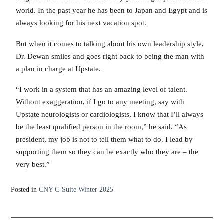
world. In the past year he has been to Japan and Egypt and is
always looking for his next vacation spot.
But when it comes to talking about his own leadership style,
Dr. Dewan smiles and goes right back to being the man with
a plan in charge at Upstate.
“I work in a system that has an amazing level of talent.
Without exaggeration, if I go to any meeting, say with
Upstate neurologists or cardiologists, I know that I’ll always
be the least qualified person in the room,” he said. “As
president, my job is not to tell them what to do. I lead by
supporting them so they can be exactly who they are – the
very best.”
Posted in
CNY C-Suite Winter 2025