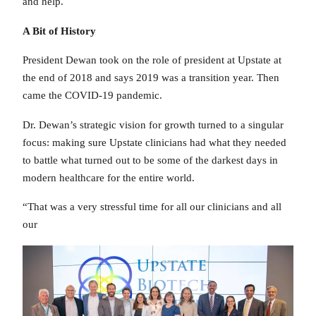
and help.
A Bit of History
President Dewan took on the role of president at Upstate at
the end of 2018 and says 2019 was a transition year. Then
came the COVID-19 pandemic.
Dr. Dewan’s strategic vision for growth turned to a singular
focus: making sure Upstate clinicians had what they needed
to battle what turned out to be some of the darkest days in
modern healthcare for the entire world.
“That was a very stressful time for all our clinicians and all
our