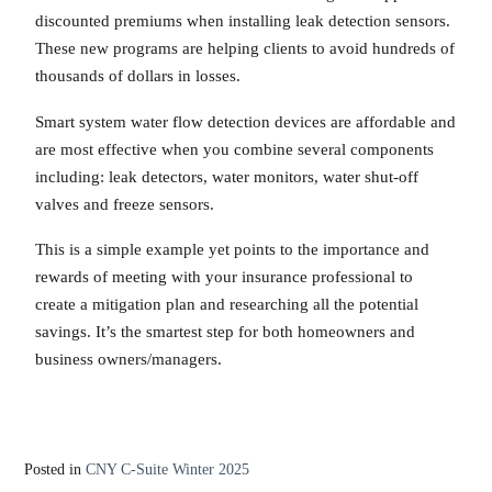
discounted premiums when installing leak detection sensors.
These new programs are helping clients to avoid hundreds of
thousands of dollars in losses.
Smart system water flow detection devices are affordable and
are most effective when you combine several components
including: leak detectors, water monitors, water shut-off
valves and freeze sensors.
This is a simple example yet points to the importance and
rewards of meeting with your insurance professional to
create a mitigation plan and researching all the potential
savings. It’s the smartest step for both homeowners and
business owners/managers.
Posted in
CNY C-Suite Winter 2025