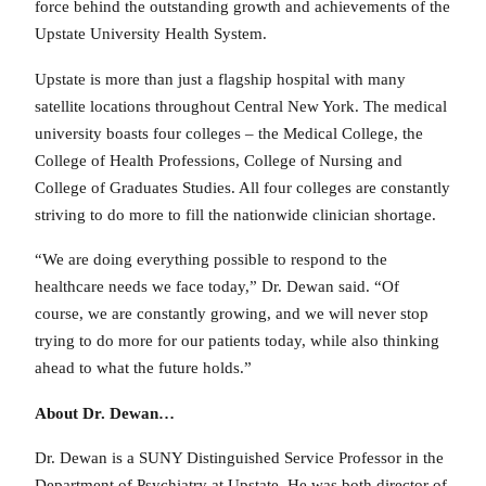
force behind the outstanding growth and achievements of the
Upstate University Health System.
Upstate is more than just a flagship hospital with many
satellite locations throughout Central New York. The medical
university boasts four colleges – the Medical College, the
College of Health Professions, College of Nursing and
College of Graduates Studies. All four colleges are constantly
striving to do more to fill the nationwide clinician shortage.
“We are doing everything possible to respond to the
healthcare needs we face today,” Dr. Dewan said. “Of
course, we are constantly growing, and we will never stop
trying to do more for our patients today, while also thinking
ahead to what the future holds.”
About Dr. Dewan…
Dr. Dewan is a SUNY Distinguished Service Professor in the
Department of Psychiatry at Upstate. He was both director of