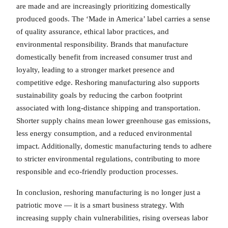
are made and are increasingly prioritizing domestically
produced goods. The ‘Made in America’ label carries a sense
of quality assurance, ethical labor practices, and
environmental responsibility. Brands that manufacture
domestically benefit from increased consumer trust and
loyalty, leading to a stronger market presence and
competitive edge. Reshoring manufacturing also supports
sustainability goals by reducing the carbon footprint
associated with long-distance shipping and transportation.
Shorter supply chains mean lower greenhouse gas emissions,
less energy consumption, and a reduced environmental
impact. Additionally, domestic manufacturing tends to adhere
to stricter environmental regulations, contributing to more
responsible and eco-friendly production processes.
In conclusion, reshoring manufacturing is no longer just a
patriotic move — it is a smart business strategy. With
increasing supply chain vulnerabilities, rising overseas labor