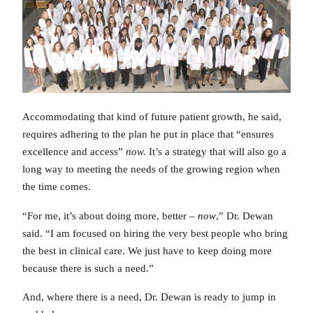
Accommodating that kind of future patient growth, he said,
requires adhering to the plan he put in place that “ensures
excellence and access”
now.
It’s a strategy that will also go a
long way to meeting the needs of the growing region when
the time comes.
“For me, it’s about doing more, better –
now
,” Dr. Dewan
said. “I am focused on hiring the very best people who bring
the best in clinical care. We just have to keep doing more
because there is such a need.”
And, where there is a need, Dr. Dewan is ready to jump in