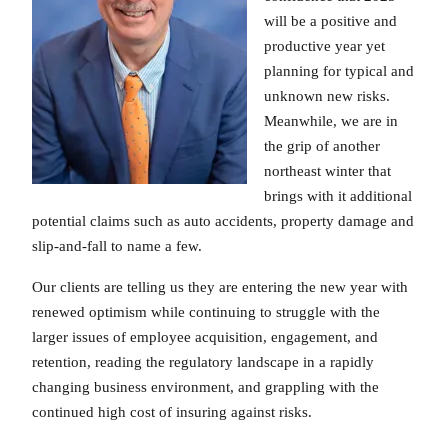
will be a positive and
productive year yet
planning for typical and
unknown new risks.
Meanwhile, we are in
the grip of another
northeast winter that
brings with it additional
potential claims such as auto accidents, property damage and
slip-and-fall to name a few.
Our clients are telling us they are entering the new year with
renewed optimism while continuing to struggle with the
larger issues of employee acquisition, engagement, and
retention, reading the regulatory landscape in a rapidly
changing business environment, and grappling with the
continued high cost of insuring against risks.