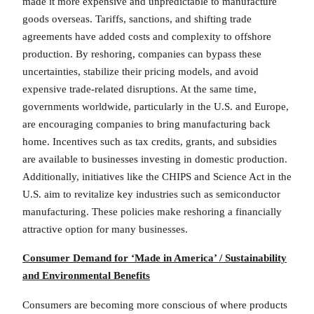
made it more expensive and unpredictable to manufacture
goods overseas. Tariffs, sanctions, and shifting trade
agreements have added costs and complexity to offshore
production. By reshoring, companies can bypass these
uncertainties, stabilize their pricing models, and avoid
expensive trade-related disruptions. At the same time,
governments worldwide, particularly in the U.S. and Europe,
are encouraging companies to bring manufacturing back
home. Incentives such as tax credits, grants, and subsidies
are available to businesses investing in domestic production.
Additionally, initiatives like the CHIPS and Science Act in the
U.S. aim to revitalize key industries such as semiconductor
manufacturing. These policies make reshoring a financially
attractive option for many businesses.
Consumer Demand for ‘Made in America’ / Sustainability
and Environmental Benefits
Consumers are becoming more conscious of where products