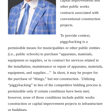
capital improvements and
other public works
contracts associated with
conventional construction
projects.
To provide context,
piggybacking is a
permissible means for municipalities or other public entities
(i.e., public schools) to purchase “apparatus, materials,
equipment or supplies, or to contract for services related to
the installation, maintenance or repair of apparatus, materials,
equipment, and supplies…” In short, it may be proper for
the purchase of “things,” but not construction. Utilizing
“piggybacking” in lieu of the competitive bidding process is
permissible only if certain conditions have been met;
however, none of those conditions include public works
construction or capital improvement projects to infrastructure
or buildings.