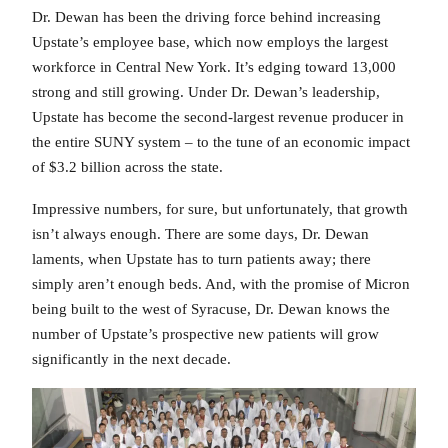
Dr. Dewan has been the driving force behind increasing
Upstate’s employee base, which now employs the largest
workforce in Central New York. It’s edging toward 13,000
strong and still growing. Under Dr. Dewan’s leadership,
Upstate has become the second-largest revenue producer in
the entire SUNY system – to the tune of an economic impact
of $3.2 billion across the state.
Impressive numbers, for sure, but unfortunately, that growth
isn’t always enough. There are some days, Dr. Dewan
laments, when Upstate has to turn patients away; there
simply aren’t enough beds. And, with the promise of Micron
being built to the west of Syracuse, Dr. Dewan knows the
number of Upstate’s prospective new patients will grow
significantly in the next decade.