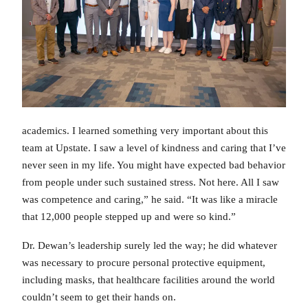
academics. I learned something very important about this
team at Upstate. I saw a level of kindness and caring that I’ve
never seen in my life. You might have expected bad behavior
from people under such sustained stress. Not here. All I saw
was competence and caring,” he said. “It was like a miracle
that 12,000 people stepped up and were so kind.”
Dr. Dewan’s leadership surely led the way; he did whatever
was necessary to procure personal protective equipment,
including masks, that healthcare facilities around the world
couldn’t seem to get their hands on.