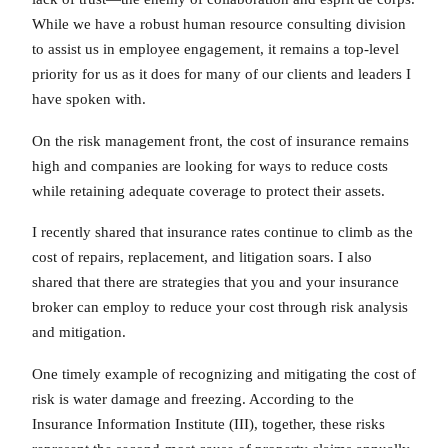
While we have a robust human resource consulting division
to assist us in employee engagement, it remains a top-level
priority for us as it does for many of our clients and leaders I
have spoken with.
On the risk management front, the cost of insurance remains
high and companies are looking for ways to reduce costs
while retaining adequate coverage to protect their assets.
I recently shared that insurance rates continue to climb as the
cost of repairs, replacement, and litigation soars. I also
shared that there are strategies that you and your insurance
broker can employ to reduce your cost through risk analysis
and mitigation.
One timely example of recognizing and mitigating the cost of
risk is water damage and freezing. According to the
Insurance Information Institute (III), together, these risks