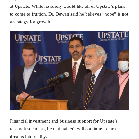
at Upstate. While he surely would like all of Upstate’s plans
to come to fruition, Dr. Dewan said he believes “hope” is not
a strategy for growth.
Financial investment and business support for Upstate’s
research scientists, he maintained, will continue to turn
dreams into reality.