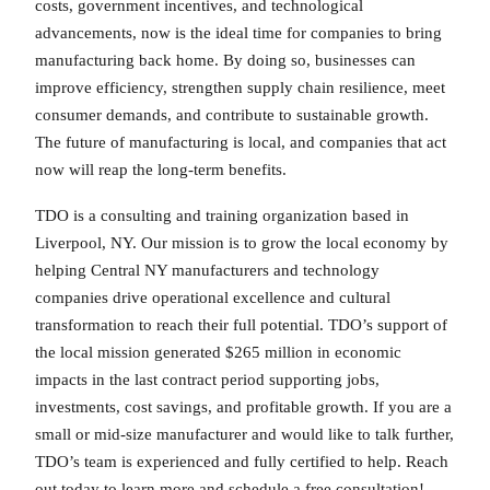
costs, government incentives, and technological
advancements, now is the ideal time for companies to bring
manufacturing back home. By doing so, businesses can
improve efficiency, strengthen supply chain resilience, meet
consumer demands, and contribute to sustainable growth.
The future of manufacturing is local, and companies that act
now will reap the long-term benefits.
TDO is a consulting and training organization based in
Liverpool, NY. Our mission is to grow the local economy by
helping Central NY manufacturers and technology
companies drive operational excellence and cultural
transformation to reach their full potential. TDO’s support of
the local mission generated $265 million in economic
impacts in the last contract period supporting jobs,
investments, cost savings, and profitable growth. If you are a
small or mid-size manufacturer and would like to talk further,
TDO’s team is experienced and fully certified to help. Reach
out today to learn more and schedule a free consultation!