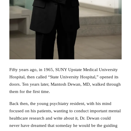
Fifty years ago, in 1965, SUNY Upstate Medical University
Hospital, then called “State University Hospital,” opened its
doors. Ten years later, Mantosh Dewan, MD, walked through
them for the first time.
Back then, the young psychiatry resident, with his mind
focused on his patients, wanting to conduct important mental
healthcare research and write about it, Dr. Dewan could
never have dreamed that someday he would be the guiding