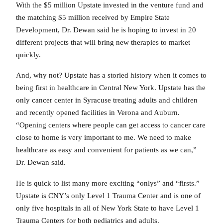
With the $5 million Upstate invested in the venture fund and
the matching $5 million received by Empire State
Development, Dr. Dewan said he is hoping to invest in 20
different projects that will bring new therapies to market
quickly.
And, why not? Upstate has a storied history when it comes to
being first in healthcare in Central New York. Upstate has the
only cancer center in Syracuse treating adults and children
and recently opened facilities in Verona and Auburn.
“Opening centers where people can get access to cancer care
close to home is very important to me. We need to make
healthcare as easy and convenient for patients as we can,”
Dr. Dewan said.
He is quick to list many more exciting “onlys” and “firsts.”
Upstate is CNY’s only Level 1 Trauma Center and is one of
only five hospitals in all of New York State to have Level 1
Trauma Centers for both pediatrics and adults.