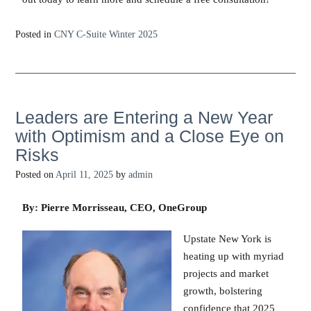
Posted in
CNY C-Suite Winter 2025
Leaders are Entering a New Year
with Optimism and a Close Eye on
Risks
Posted on
April 11, 2025
by
admin
By: Pierre Morrisseau, CEO, OneGroup
Upstate New York is
heating up with myriad
projects and market
growth, bolstering
confidence that 2025