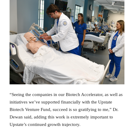
“Seeing the companies in our Biotech Accelerator, as well as
initiatives we’ve supported financially with the Upstate
Biotech Venture Fund, succeed is so gratifying to me,” Dr.
Dewan said, adding this work is extremely important to
Upstate’s continued growth trajectory.