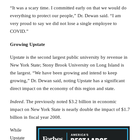
“It was a scary time. I committed early on that we would do
everything to protect our people,” Dr. Dewan said. “I am
very proud to say we did not lose a single employee to
COVID.”
Growing Upstate
Upstate is the second largest public university by revenue in
New York State; Stony Brook University on Long Island is
the largest. “We have been growing and intend to keep
growing,” Dr. Dewan said, noting Upstate has a significant
direct impact on the economy of this region and state.
Indeed
. The previously noted $3.2 billion in economic
impact on New York State is nearly double the impact of $1.7
billion in fiscal year 2008.
While
Upstate