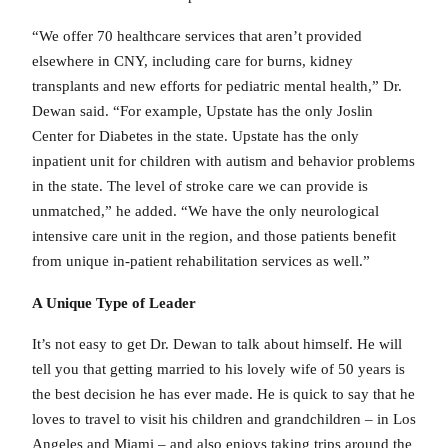
“We offer 70 healthcare services that aren’t provided
elsewhere in CNY, including care for burns, kidney
transplants and new efforts for pediatric mental health,” Dr.
Dewan said. “For example, Upstate has the only Joslin
Center for Diabetes in the state. Upstate has the only
inpatient unit for children with autism and behavior problems
in the state. The level of stroke care we can provide is
unmatched,” he added. “We have the only neurological
intensive care unit in the region, and those patients benefit
from unique in-patient rehabilitation services as well.”
A Unique Type of Leader
It’s not easy to get Dr. Dewan to talk about himself. He will
tell you that getting married to his lovely wife of 50 years is
the best decision he has ever made. He is quick to say that he
loves to travel to visit his children and grandchildren – in Los
Angeles and Miami – and also enjoys taking trips around the