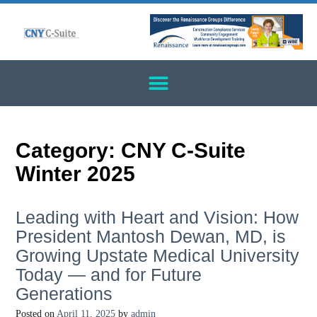
Category:
CNY C-Suite
Winter 2025
Leading with Heart and Vision: How
President Mantosh Dewan, MD, is
Growing Upstate Medical University
Today — and for Future
Generations
Posted on
April 11, 2025
by
admin