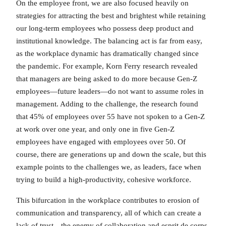
On the employee front, we are also focused heavily on
strategies for attracting the best and brightest while retaining
our long-term employees who possess deep product and
institutional knowledge. The balancing act is far from easy,
as the workplace dynamic has dramatically changed since
the pandemic. For example, Korn Ferry research revealed
that managers are being asked to do more because Gen-Z
employees—future leaders—do not want to assume roles in
management. Adding to the challenge, the research found
that 45% of employees over 55 have not spoken to a Gen-Z
at work over one year, and only one in five Gen-Z
employees have engaged with employees over 50. Of
course, there are generations up and down the scale, but this
example points to the challenges we, as leaders, face when
trying to build a high-productivity, cohesive workforce.
This bifurcation in the workplace contributes to erosion of
communication and transparency, all of which can create a
lack of trust—the enemy of collaboration and esprit de corps.