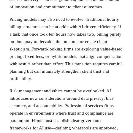
of innovation and commitment to client outcomes.
Pricing models may also need to evolve. Traditional hourly
billing structures can be at odds with AI-driven efficiency. If
a task that once took ten hours now takes two, billing purely
on time may undervalue the outcome or create client
skepticism. Forward-looking firms are exploring value-based
pricing, fixed fees, or hybrid models that align compensation
with results rather than effort. This transition requires careful
planning but can ultimately strengthen client trust and
profitability.
Risk management and ethics cannot be overlooked. AI
introduces new considerations around data privacy, bias,
accuracy, and accountability. Professional services firms
operate in environments where trust and compliance are
paramount. Firms must establish clear governance
frameworks for AI use—defining what tools are approved,