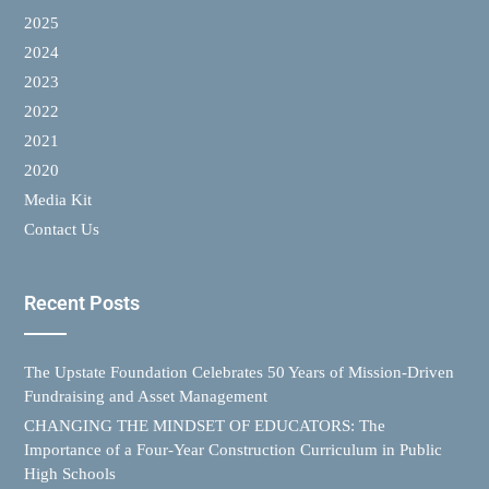
2025
2024
2023
2022
2021
2020
Media Kit
Contact Us
Recent Posts
The Upstate Foundation Celebrates 50 Years of Mission-Driven
Fundraising and Asset Management
CHANGING THE MINDSET OF EDUCATORS: The
Importance of a Four-Year Construction Curriculum in Public
High Schools