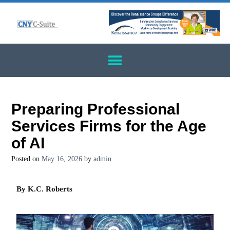
Preparing Professional
Services Firms for the Age
of AI
Posted on
May 16, 2026
by
admin
By K.C. Roberts