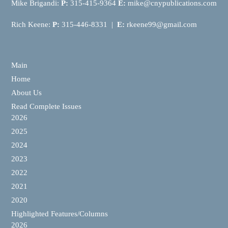
Mike Brigandi:
P:
315-415-9364
E:
mike@cnypublications.com
Rich Keene:
P:
315-446-8331 |
E:
rkeene99@gmail.com
Main
Home
About Us
Read Complete Issues
2026
2025
2024
2023
2022
2021
2020
Highlighted Features/Columns
2026