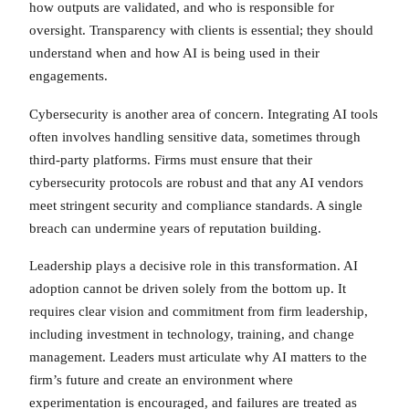
how outputs are validated, and who is responsible for
oversight. Transparency with clients is essential; they should
understand when and how AI is being used in their
engagements.
Cybersecurity is another area of concern. Integrating AI tools
often involves handling sensitive data, sometimes through
third-party platforms. Firms must ensure that their
cybersecurity protocols are robust and that any AI vendors
meet stringent security and compliance standards. A single
breach can undermine years of reputation building.
Leadership plays a decisive role in this transformation. AI
adoption cannot be driven solely from the bottom up. It
requires clear vision and commitment from firm leadership,
including investment in technology, training, and change
management. Leaders must articulate why AI matters to the
firm’s future and create an environment where
experimentation is encouraged, and failures are treated as