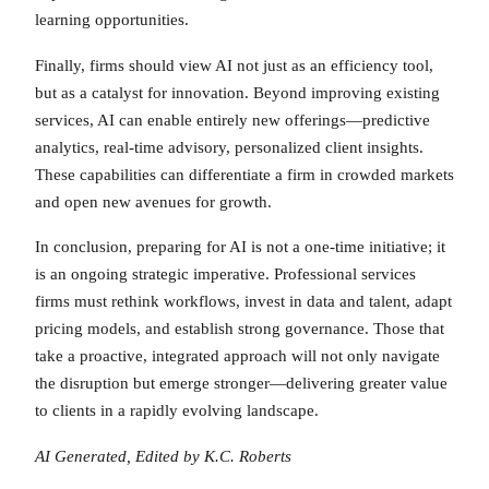
learning opportunities.
Finally, firms should view AI not just as an efficiency tool,
but as a catalyst for innovation. Beyond improving existing
services, AI can enable entirely new offerings—predictive
analytics, real-time advisory, personalized client insights.
These capabilities can differentiate a firm in crowded markets
and open new avenues for growth.
In conclusion, preparing for AI is not a one-time initiative; it
is an ongoing strategic imperative. Professional services
firms must rethink workflows, invest in data and talent, adapt
pricing models, and establish strong governance. Those that
take a proactive, integrated approach will not only navigate
the disruption but emerge stronger—delivering greater value
to clients in a rapidly evolving landscape.
AI Generated, Edited by K.C. Roberts