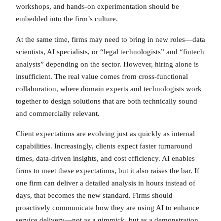
workshops, and hands-on experimentation should be
embedded into the firm’s culture.
At the same time, firms may need to bring in new roles—data
scientists, AI specialists, or “legal technologists” and “fintech
analysts” depending on the sector. However, hiring alone is
insufficient. The real value comes from cross-functional
collaboration, where domain experts and technologists work
together to design solutions that are both technically sound
and commercially relevant.
Client expectations are evolving just as quickly as internal
capabilities. Increasingly, clients expect faster turnaround
times, data-driven insights, and cost efficiency. AI enables
firms to meet these expectations, but it also raises the bar. If
one firm can deliver a detailed analysis in hours instead of
days, that becomes the new standard. Firms should
proactively communicate how they are using AI to enhance
service delivery—not as a gimmick, but as a demonstration