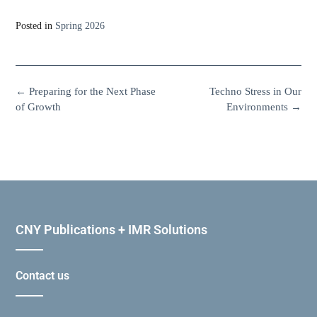
Posted in
Spring 2026
←
Preparing for the Next Phase
Techno Stress in Our
of Growth
Environments
→
CNY Publications + IMR Solutions
Contact us