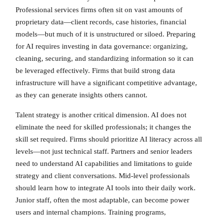
Professional services firms often sit on vast amounts of
proprietary data—client records, case histories, financial
models—but much of it is unstructured or siloed. Preparing
for AI requires investing in data governance: organizing,
cleaning, securing, and standardizing information so it can
be leveraged effectively. Firms that build strong data
infrastructure will have a significant competitive advantage,
as they can generate insights others cannot.
Talent strategy is another critical dimension. AI does not
eliminate the need for skilled professionals; it changes the
skill set required. Firms should prioritize AI literacy across all
levels—not just technical staff. Partners and senior leaders
need to understand AI capabilities and limitations to guide
strategy and client conversations. Mid-level professionals
should learn how to integrate AI tools into their daily work.
Junior staff, often the most adaptable, can become power
users and internal champions. Training programs,