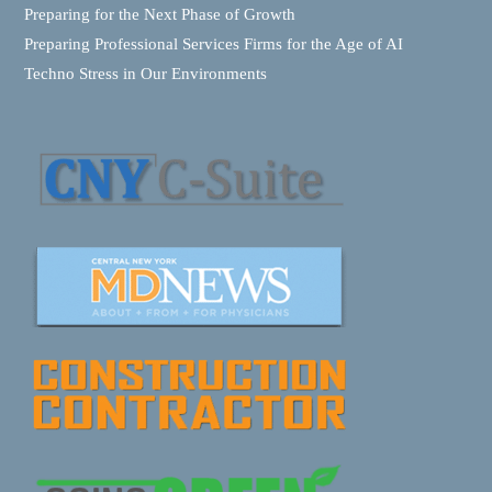
Preparing for the Next Phase of Growth
Preparing Professional Services Firms for the Age of AI
Techno Stress in Our Environments