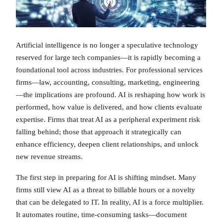
Artificial intelligence is no longer a speculative technology
reserved for large tech companies—it is rapidly becoming a
foundational tool across industries. For professional services
firms—law, accounting, consulting, marketing, engineering
—the implications are profound. AI is reshaping how work is
performed, how value is delivered, and how clients evaluate
expertise. Firms that treat AI as a peripheral experiment risk
falling behind; those that approach it strategically can
enhance efficiency, deepen client relationships, and unlock
new revenue streams.
The first step in preparing for AI is shifting mindset. Many
firms still view AI as a threat to billable hours or a novelty
that can be delegated to IT. In reality, AI is a force multiplier.
It automates routine, time-consuming tasks—document