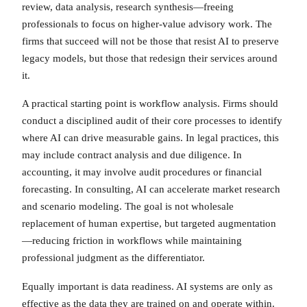
review, data analysis, research synthesis—freeing
professionals to focus on higher-value advisory work. The
firms that succeed will not be those that resist AI to preserve
legacy models, but those that redesign their services around
it.
A practical starting point is workflow analysis. Firms should
conduct a disciplined audit of their core processes to identify
where AI can drive measurable gains. In legal practices, this
may include contract analysis and due diligence. In
accounting, it may involve audit procedures or financial
forecasting. In consulting, AI can accelerate market research
and scenario modeling. The goal is not wholesale
replacement of human expertise, but targeted augmentation
—reducing friction in workflows while maintaining
professional judgment as the differentiator.
Equally important is data readiness. AI systems are only as
effective as the data they are trained on and operate within.