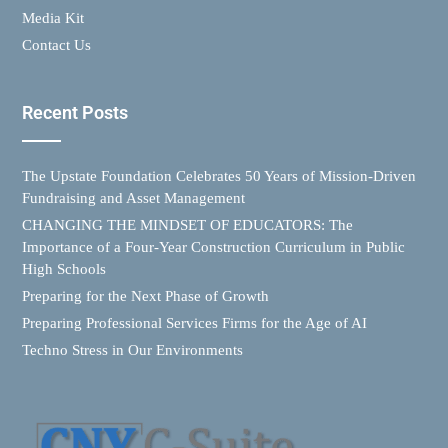
Media Kit
Contact Us
Recent Posts
The Upstate Foundation Celebrates 50 Years of Mission-Driven
Fundraising and Asset Management
CHANGING THE MINDSET OF EDUCATORS: The
Importance of a Four-Year Construction Curriculum in Public
High Schools
Preparing for the Next Phase of Growth
Preparing Professional Services Firms for the Age of AI
Techno Stress in Our Environments