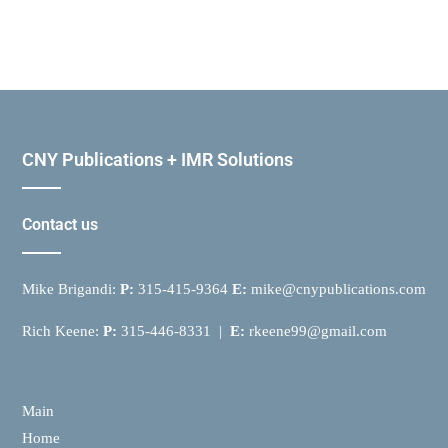
CNY Publications + IMR Solutions
Contact us
Mike Brigandi:
P:
315-415-9364
E:
mike@cnypublications.com
Rich Keene:
P:
315-446-8331 |
E:
rkeene99@gmail.com
Main
Home