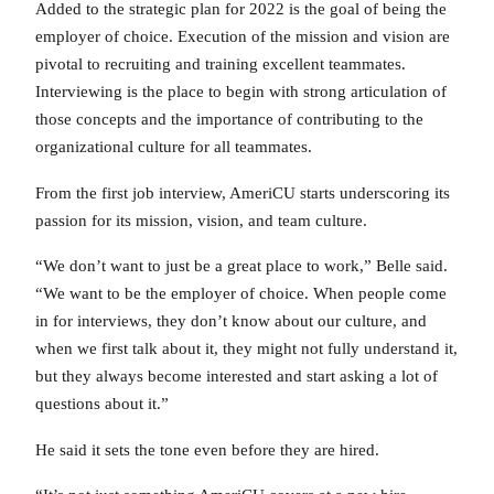
Added to the strategic plan for 2022 is the goal of being the
employer of choice. Execution of the mission and vision are
pivotal to recruiting and training excellent teammates.
Interviewing is the place to begin with strong articulation of
those concepts and the importance of contributing to the
organizational culture for all teammates.
From the first job interview, AmeriCU starts underscoring its
passion for its mission, vision, and team culture.
“We don’t want to just be a great place to work,” Belle said.
“We want to be the employer of choice. When people come
in for interviews, they don’t know about our culture, and
when we first talk about it, they might not fully understand it,
but they always become interested and start asking a lot of
questions about it.”
He said it sets the tone even before they are hired.