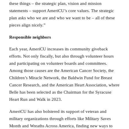
these things – the strategic plan, vision and mission
statements – support AmeriCU’s core values. The strategic
plan asks who we are and who we want to be – all of these
pieces align nicely.”
Responsible neighbors
Each year, AmeriCU increases its community giveback
efforts. Not only fiscally, but also through volunteer hours
and participating on volunteer boards and committees.
Among those causes are the American Cancer Society, the
Children’s Miracle Network, the Baldwin Fund for Breast
Cancer Research, and the American Heart Association, where
Belle has been selected as the Chairman for the Syracuse
Heart Run and Walk in 2023.
AmeriCU has also bolstered its support of veteran and
military organizations through efforts like Military Saves
Month and Wreaths Across America, finding new ways to