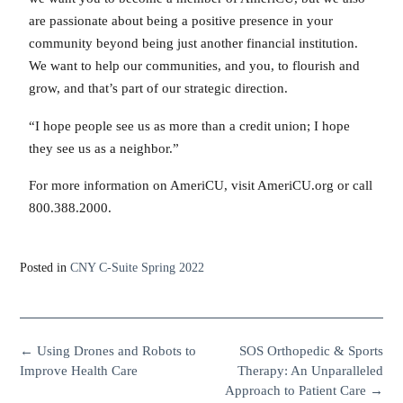
are passionate about being a positive presence in your
community beyond being just another financial institution.
We want to help our communities, and you, to flourish and
grow, and that’s part of our strategic direction.
“I hope people see us as more than a credit union; I hope
they see us as a neighbor.”
For more information on AmeriCU, visit AmeriCU.org or call
800.388.2000.
Posted in
CNY C-Suite Spring 2022
←
Using Drones and Robots to
SOS Orthopedic & Sports
Improve Health Care
Therapy: An Unparalleled
Approach to Patient Care
→