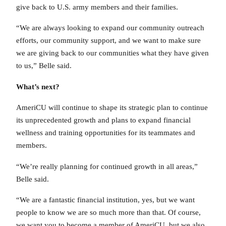
give back to U.S. army members and their families.
“We are always looking to expand our community outreach
efforts, our community support, and we want to make sure
we are giving back to our communities what they have given
to us,” Belle said.
What’s next?
AmeriCU will continue to shape its strategic plan to continue
its unprecedented growth and plans to expand financial
wellness and training opportunities for its teammates and
members.
“We’re really planning for continued growth in all areas,”
Belle said.
“We are a fantastic financial institution, yes, but we want
people to know we are so much more than that. Of course,
we want you to become a member of AmeriCU, but we also