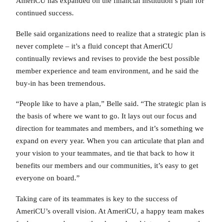
AmeriCU has expanded on the financial institution’s plan for
continued success.
Belle said organizations need to realize that a strategic plan is
never complete – it’s a fluid concept that AmeriCU
continually reviews and revises to provide the best possible
member experience and team environment, and he said the
buy-in has been tremendous.
“People like to have a plan,” Belle said. “The strategic plan is
the basis of where we want to go. It lays out our focus and
direction for teammates and members, and it’s something we
expand on every year. When you can articulate that plan and
your vision to your teammates, and tie that back to how it
benefits our members and our communities, it’s easy to get
everyone on board.”
Taking care of its teammates is key to the success of
AmeriCU’s overall vision. At AmeriCU, a happy team makes