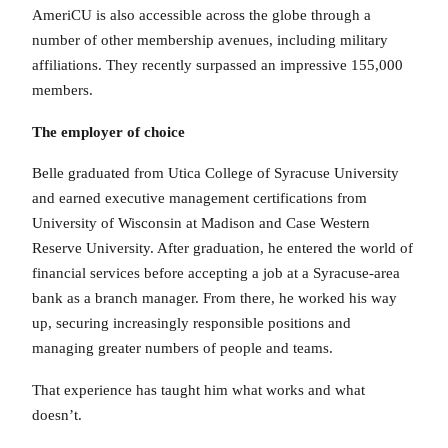
AmeriCU is also accessible across the globe through a
number of other membership avenues, including military
affiliations. They recently surpassed an impressive 155,000
members.
The employer of choice
Belle graduated from Utica College of Syracuse University
and earned executive management certifications from
University of Wisconsin at Madison and Case Western
Reserve University. After graduation, he entered the world of
financial services before accepting a job at a Syracuse-area
bank as a branch manager. From there, he worked his way
up, securing increasingly responsible positions and
managing greater numbers of people and teams.
That experience has taught him what works and what
doesn’t.