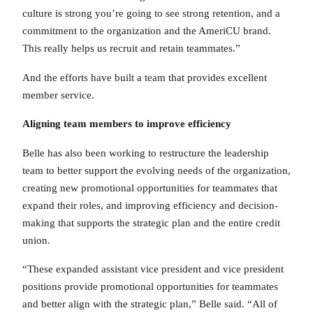
culture is strong you’re going to see strong retention, and a
commitment to the organization and the AmeriCU brand.
This really helps us recruit and retain teammates.”
And the efforts have built a team that provides excellent
member service.
Aligning team members to improve efficiency
Belle has also been working to restructure the leadership
team to better support the evolving needs of the organization,
creating new promotional opportunities for teammates that
expand their roles, and improving efficiency and decision-
making that supports the strategic plan and the entire credit
union.
“These expanded assistant vice president and vice president
positions provide promotional opportunities for teammates
and better align with the strategic plan,” Belle said. “All of