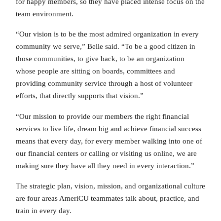
for happy members, so they have placed intense focus on the
team environment.
“Our vision is to be the most admired organization in every
community we serve,” Belle said. “To be a good citizen in
those communities, to give back, to be an organization
whose people are sitting on boards, committees and
providing community service through a host of volunteer
efforts, that directly supports that vision.”
“Our mission to provide our members the right financial
services to live life, dream big and achieve financial success
means that every day, for every member walking into one of
our financial centers or calling or visiting us online, we are
making sure they have all they need in every interaction.”
The strategic plan, vision, mission, and organizational culture
are four areas AmeriCU teammates talk about, practice, and
train in every day.