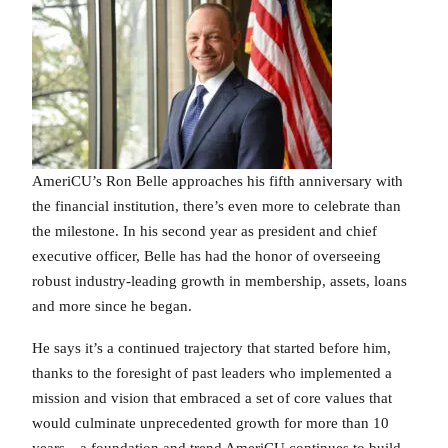
AmeriCU’s Ron Belle approaches his fifth anniversary with
the financial institution, there’s even more to celebrate than
the milestone. In his second year as president and chief
executive officer, Belle has had the honor of overseeing
robust industry-leading growth in membership, assets, loans
and more since he began.
He says it’s a continued trajectory that started before him,
thanks to the foresight of past leaders who implemented a
mission and vision that embraced a set of core values that
would culminate unprecedented growth for more than 10
years…a foundation and trend AmeriCU continues to build