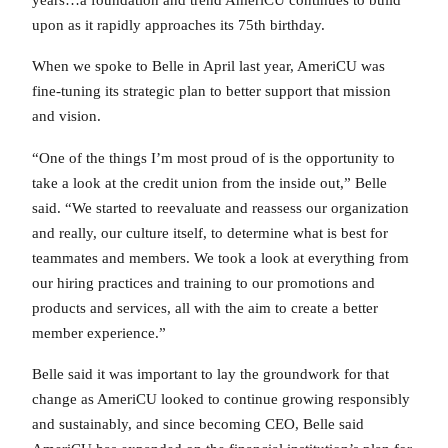
upon as it rapidly approaches its 75th birthday.
When we spoke to Belle in April last year, AmeriCU was
fine-tuning its strategic plan to better support that mission
and vision.
“One of the things I’m most proud of is the opportunity to
take a look at the credit union from the inside out,” Belle
said. “We started to reevaluate and reassess our organization
and really, our culture itself, to determine what is best for
teammates and members. We took a look at everything from
our hiring practices and training to our promotions and
products and services, all with the aim to create a better
member experience.”
Belle said it was important to lay the groundwork for that
change as AmeriCU looked to continue growing responsibly
and sustainably, and since becoming CEO, Belle said