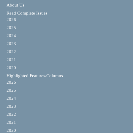
About Us
Read Complete Issues
2026
2025
2024
2023
2022
2021
2020
Highlighted Features/Columns
2026
2025
2024
2023
2022
2021
2020