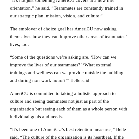
“It’s not just something AmeriCU covers at a new hire
orientation,” he said. “Teammates are constantly trained in
our strategic plan, mission, vision, and culture.”
The employer of choice goal has AmeriCU now asking
themselves how they can improve other areas of teammates’
lives, too.
“Some of the questions we’re asking are, ‘How can we
improve the lives of our teammates?’ ‘What external
trainings and wellness can we provide outside the building
and during non-work hours?’” Belle said.
AmeriCU is committed to taking a holistic approach to
culture and seeing teammates not just as part of the
organization but seeing each of them as a whole person with
individual goals and needs.
“It’s been one of AmeriCU’s best retention measures,” Belle
said. “The culture of the organization is its heartbeat. If the