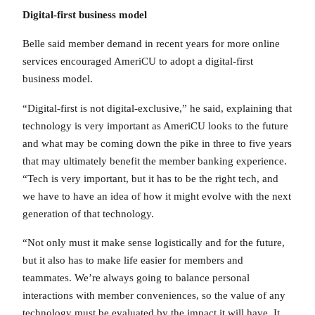
Digital-first business model
Belle said member demand in recent years for more online
services encouraged AmeriCU to adopt a digital-first
business model.
“Digital-first is not digital-exclusive,” he said, explaining that
technology is very important as AmeriCU looks to the future
and what may be coming down the pike in three to five years
that may ultimately benefit the member banking experience.
“Tech is very important, but it has to be the right tech, and
we have to have an idea of how it might evolve with the next
generation of that technology.
“Not only must it make sense logistically and for the future,
but it also has to make life easier for members and
teammates. We’re always going to balance personal
interactions with member conveniences, so the value of any
technology must be evaluated by the impact it will have. It