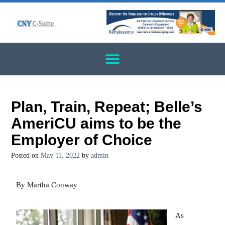
Plan, Train, Repeat; Belle’s
AmeriCU aims to be the
Employer of Choice
Posted on
May 11, 2022
by
admin
By Martha Conway
As