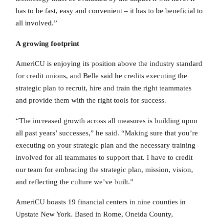
has to be fast, easy and convenient – it has to be beneficial to
all involved.”
A growing footprint
AmeriCU is enjoying its position above the industry standard
for credit unions, and Belle said he credits executing the
strategic plan to recruit, hire and train the right teammates
and provide them with the right tools for success.
“The increased growth across all measures is building upon
all past years’ successes,” he said. “Making sure that you’re
executing on your strategic plan and the necessary training
involved for all teammates to support that. I have to credit
our team for embracing the strategic plan, mission, vision,
and reflecting the culture we’ve built.”
AmeriCU boasts 19 financial centers in nine counties in
Upstate New York. Based in Rome, Oneida County,