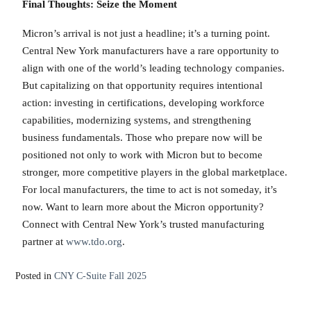
Final Thoughts: Seize the Moment
Micron’s arrival is not just a headline; it’s a turning point.
Central New York manufacturers have a rare opportunity to
align with one of the world’s leading technology companies.
But capitalizing on that opportunity requires intentional
action: investing in certifications, developing workforce
capabilities, modernizing systems, and strengthening
business fundamentals. Those who prepare now will be
positioned not only to work with Micron but to become
stronger, more competitive players in the global marketplace.
For local manufacturers, the time to act is not someday, it’s
now. Want to learn more about the Micron opportunity?
Connect with Central New York’s trusted manufacturing
partner at
www.tdo.org
.
Posted in
CNY C-Suite Fall 2025