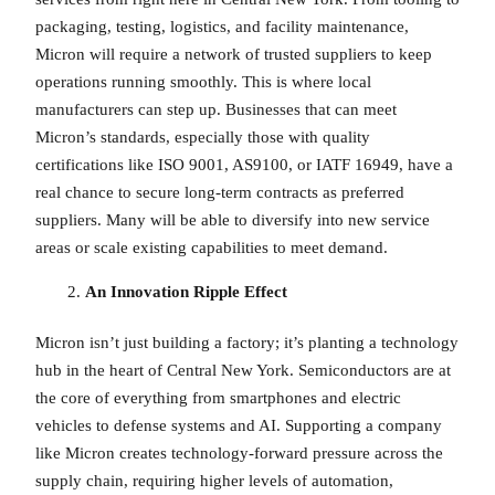
packaging, testing, logistics, and facility maintenance,
Micron will require a network of trusted suppliers to keep
operations running smoothly. This is where local
manufacturers can step up. Businesses that can meet
Micron’s standards, especially those with quality
certifications like ISO 9001, AS9100, or IATF 16949, have a
real chance to secure long-term contracts as preferred
suppliers. Many will be able to diversify into new service
areas or scale existing capabilities to meet demand.
An Innovation Ripple Effect
Micron isn’t just building a factory; it’s planting a technology
hub in the heart of Central New York. Semiconductors are at
the core of everything from smartphones and electric
vehicles to defense systems and AI. Supporting a company
like Micron creates technology-forward pressure across the
supply chain, requiring higher levels of automation,