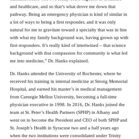
and healthcare, and so that’s what drove me down that
pathway. Being an emergency physician is kind of similar in
a lot of ways to being a first responder, and it was only
natural for me to gravitate toward a specialty that was in line
with what my family background was, having grown up with
first responders. It’s really kind of intertwined – that science
background with that compassion for community is what led
me into medicine,” Dr. Hanks explained.
Dr. Hanks attended the University of Rochester, where he
received his training in internal medicine at Strong Memorial
Hospital, and earned his master’s in medical management
from Carnegie Mellon University, becoming a full-time
physician executive in 1998. In 2016, Dr. Hanks joined the
team at St. Peter’s Health Partners (SPHP) in Albany and
went on to become the President and CEO of both SPHP and
St. Joseph’s Health in Syracuse two and a half years ago
when the two institutions were consolidated under Trinity