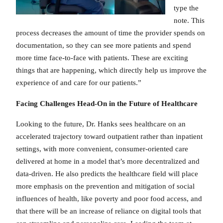
type the
note. This
process decreases the amount of time the provider spends on
documentation, so they can see more patients and spend
more time face-to-face with patients. These are exciting
things that are happening, which directly help us improve the
experience of and care for our patients.”
Facing Challenges Head-On in the Future of Healthcare
Looking to the future, Dr. Hanks sees healthcare on an
accelerated trajectory toward outpatient rather than inpatient
settings, with more convenient, consumer-oriented care
delivered at home in a model that’s more decentralized and
data-driven. He also predicts the healthcare field will place
more emphasis on the prevention and mitigation of social
influences of health, like poverty and poor food access, and
that there will be an increase of reliance on digital tools that