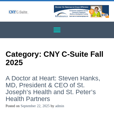
Category:
CNY C-Suite Fall
2025
A Doctor at Heart: Steven Hanks,
MD, President & CEO of St.
Joseph’s Health and St. Peter’s
Health Partners
Posted on
September 22, 2025
by
admin