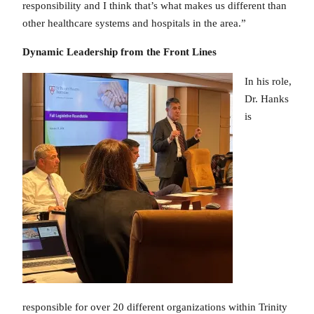
responsibility and I think that’s what makes us different than
other healthcare systems and hospitals in the area.”
Dynamic Leadership from the Front Lines
In his role,
Dr. Hanks
is
responsible for over 20 different organizations within Trinity