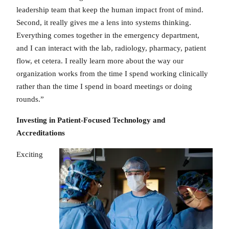
leadership team that keep the human impact front of mind.
Second, it really gives me a lens into systems thinking.
Everything comes together in the emergency department,
and I can interact with the lab, radiology, pharmacy, patient
flow, et cetera. I really learn more about the way our
organization works from the time I spend working clinically
rather than the time I spend in board meetings or doing
rounds.”
Investing in Patient-Focused Technology and
Accreditations
Exciting