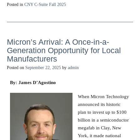
Posted in
CNY C-Suite Fall 2025
Micron’s Arrival: A Once-in-a-
Generation Opportunity for Local
Manufacturers
Posted on
September 22, 2025
by
admin
By: James D’Agostino
When Micron Technology
announced its historic
plan to invest up to $100
billion in a semiconductor
megafab in Clay, New
York, it made national