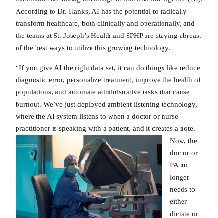
According to Dr. Hanks, AI has the potential to radically
transform healthcare, both clinically and operationally, and
the teams at St. Joseph’s Health and SPHP are staying abreast
of the best ways to utilize this growing technology.
“If you give AI the right data set, it can do things like reduce
diagnostic error, personalize treatment, improve the health of
populations, and automate administrative tasks that cause
burnout. We’ve just deployed ambient listening technology,
where the AI system listens to when a doctor or nurse
practitioner is
speaking with a patient, and it creates a note.
Now, the
doctor or
PA no
longer
needs to
either
dictate or