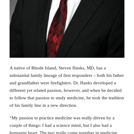
A native of Rhode Island, Steven Hanks, MD, has a
substantial family lineage of first responders – both his father
and grandfather were firefighters. Dr. Hanks developed a
different yet related passion, however, and when he decided
to follow that passion to study medicine, he took the tradition
of his family line in a new direction.
“My passion to practice medicine was really driven by a
couple of things: I had a science mind, but I also had a
humanist heart. The two really come together in medicine