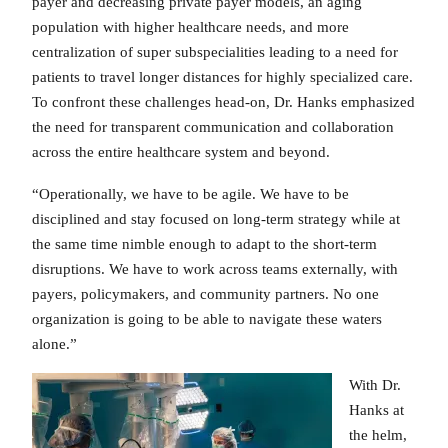
payer and decreasing private payer models, an aging
population with higher healthcare needs, and more
centralization of super subspecialities leading to a need for
patients to travel longer distances for highly specialized care.
To confront these challenges head-on, Dr. Hanks emphasized
the need for transparent communication and collaboration
across the entire healthcare system and beyond.
“Operationally, we have to be agile. We have to be
disciplined and stay focused on long-term strategy while at
the same time nimble enough to adapt to the short-term
disruptions. We have to work across teams externally, with
payers, policymakers, and community partners. No one
organization is going to be able to navigate these waters
alone.”
With Dr.
Hanks at
the helm,