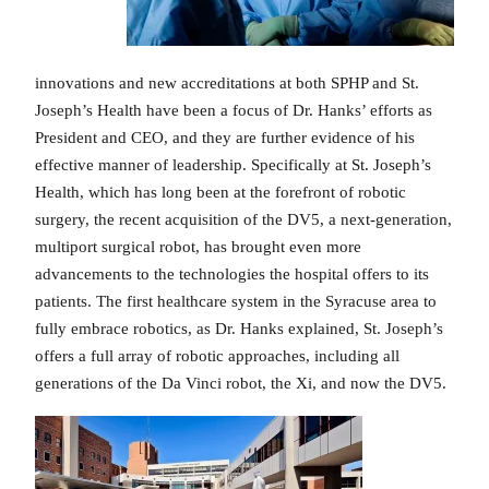
innovations and new accreditations at both SPHP and St.
Joseph’s Health have been a focus of Dr. Hanks’ efforts as
President and CEO, and they are further evidence of his
effective manner of leadership. Specifically at St. Joseph’s
Health, which has long been at the forefront of robotic
surgery, the recent acquisition of the DV5, a next-generation,
multiport surgical robot, has brought even more
advancements to the technologies the hospital offers to its
patients. The first healthcare system in the Syracuse area to
fully embrace robotics, as Dr. Hanks explained, St. Joseph’s
offers a full array of robotic approaches, including all
generations of the Da Vinci robot, the Xi, and now the DV5.