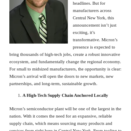
headlines. But for
manufacturers across
Central New York, this
announcement isn’t just
exciting, it’s
transformative. Micron’s
presence is expected to
bring thousands of high-tech jobs, create a robust innovative
ecosystem, and fundamentally change the regional economy.
For small to midsized manufacturers, the opportunity is clear:
Micron’s arrival will open the doors to new markets, new
partnerships, and long-term, sustainable growth.
A High-Tech Supply Chain Anchored Locally
Micron’s semiconductor plant will be one of the largest in the
nation. With it comes the need for an expansive, reliable
supply chain, which means sourcing many products and
services from right here in Central New York. From tooling to