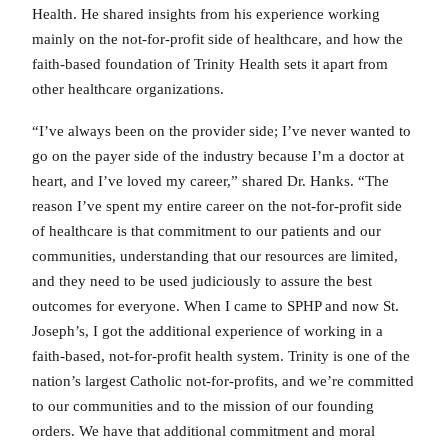
Health. He shared insights from his experience working
mainly on the not-for-profit side of healthcare, and how the
faith-based foundation of Trinity Health sets it apart from
other healthcare organizations.
“I’ve always been on the provider side; I’ve never wanted to
go on the payer side of the industry because I’m a doctor at
heart, and I’ve loved my career,” shared Dr. Hanks. “The
reason I’ve spent my entire career on the not-for-profit side
of healthcare is that commitment to our patients and our
communities, understanding that our resources are limited,
and they need to be used judiciously to assure the best
outcomes for everyone. When I came to SPHP and now St.
Joseph’s, I got the additional experience of working in a
faith-based, not-for-profit health system. Trinity is one of the
nation’s largest Catholic not-for-profits, and we’re committed
to our communities and to the mission of our founding
orders. We have that additional commitment and moral