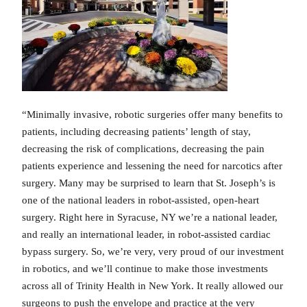
“Minimally invasive, robotic surgeries offer many benefits to
patients, including decreasing patients’ length of stay,
decreasing the risk of complications, decreasing the pain
patients experience and lessening the need for narcotics after
surgery. Many may be surprised to learn that St. Joseph’s is
one of the national leaders in robot-assisted, open-heart
surgery. Right here in Syracuse, NY we’re a national leader,
and really an international leader, in robot-assisted cardiac
bypass surgery. So, we’re very, very proud of our investment
in robotics, and we’ll continue to make those investments
across all of Trinity Health in New York. It really allowed our
surgeons to push the envelope and practice at the very