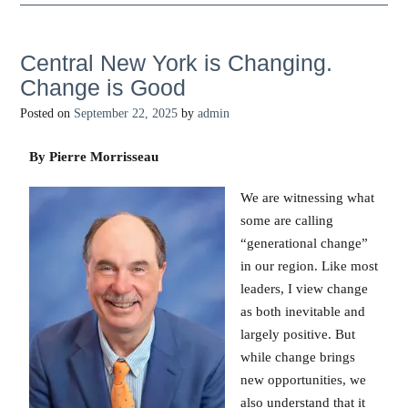
Central New York is Changing.
Change is Good
Posted on
September 22, 2025
by
admin
By Pierre Morrisseau
We are witnessing what
some are calling
“generational change”
in our region. Like most
leaders, I view change
as both inevitable and
largely positive. But
while change brings
new opportunities, we
also understand that it