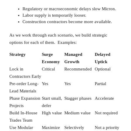
Regulatory or macroeconomic delays slow Micron.
Labor supply is temporarily looser.
Construction contractors become more available.
As we work through each scenario, we build strategic
options for each of them. Examples:
Strategy
Surge
Managed
Delayed
Economy
Growth
Uptick
Lock in
Critical
Recommended
Optional
Contractors Early
Pre-order Long-
Yes
Yes
Partial
Lead Materials
Phase Expansion
Start small,
Stagger phases
Accelerate
Projects
defer
Build In-House
High value
Medium value
Not required
Trades Team
Use Modular
Maximize
Selectively
Not a priority