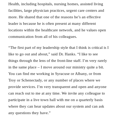
Health, including hospitals, nursing homes, assisted living
facilities, large physician practices, urgent care centers and
more. He shared that one of the reasons he’s an effective
leader is because he is often present at many different
locations within the healthcare network, and he values open
communication from all of his colleagues.
“The first part of my leadership style that I think is critical is I
like to go out and about,” said Dr. Hanks. “I like to see
things through the lens of the front-line staff. I’m very rarely
in the same place – I move around our ministry quite a bit.
You can find me working in Syracuse or Albany, or from
Troy or Schenectady, or any number of places where we
provide services. I’m very transparent and open and anyone
can reach out to me at any time. We invite any colleague to
participate in a live town hall with me on a quarterly basis
where they can hear updates about our system and can ask
any questions they have.”