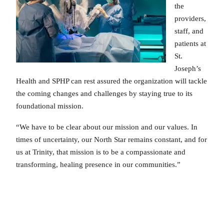
the
providers,
staff, and
patients at
St.
Joseph’s
Health and SPHP can rest assured the organization will tackle
the coming changes and challenges by staying true to its
foundational mission.
“We have to be clear about our mission and our values. In
times of uncertainty, our North Star remains constant, and for
us at Trinity, that mission is to be a compassionate and
transforming, healing presence in our communities.”