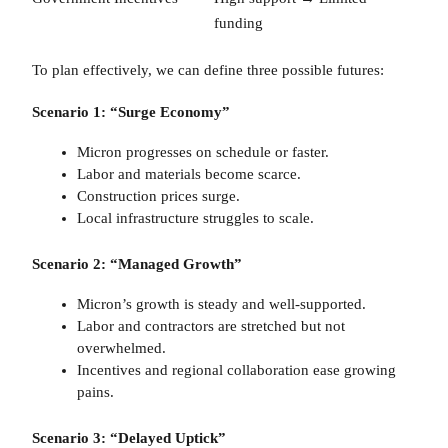
funding
To plan effectively, we can define three possible futures:
Scenario 1: “Surge Economy”
Micron progresses on schedule or faster.
Labor and materials become scarce.
Construction prices surge.
Local infrastructure struggles to scale.
Scenario 2: “Managed Growth”
Micron’s growth is steady and well-supported.
Labor and contractors are stretched but not
overwhelmed.
Incentives and regional collaboration ease growing
pains.
Scenario 3: “Delayed Uptick”