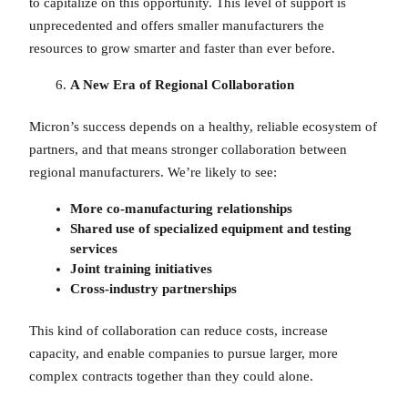
to capitalize on this opportunity. This level of support is
unprecedented and offers smaller manufacturers the
resources to grow smarter and faster than ever before.
A New Era of Regional Collaboration
Micron’s success depends on a healthy, reliable ecosystem of
partners, and that means stronger collaboration between
regional manufacturers. We’re likely to see:
More co-manufacturing relationships
Shared use of specialized equipment and testing
services
Joint training initiatives
Cross-industry partnerships
This kind of collaboration can reduce costs, increase
capacity, and enable companies to pursue larger, more
complex contracts together than they could alone.