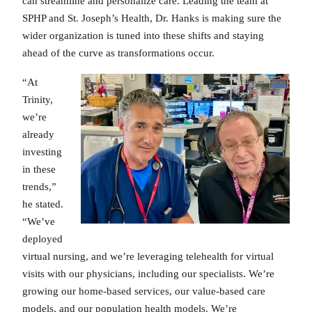
can streamline and personalize care. Leading the team at
SPHP and St. Joseph’s Health, Dr. Hanks is making sure the
wider organization is tuned into these shifts and staying
ahead of the curve as transformations occur.
“At
Trinity,
we’re
already
investing
in these
trends,”
he stated.
“We’ve
deployed
virtual nursing, and we’re leveraging telehealth for virtual
visits with our physicians, including our specialists. We’re
growing our home-based services, our value-based care
models, and our population health models. We’re