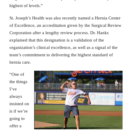
highest of levels.”
St. Joseph’s Health was also recently named a Hernia Center
of Excellence, an accreditation given by the Surgical Review
Corporation after a lengthy review process. Dr. Hanks
explained that this designation is a validation of the
organization’s clinical excellence, as well as a signal of the
team’s commitment to delivering the highest standard of
hernia care.
“One of
the things
I’ve
always
insisted on
is if we’re
going to
offer a