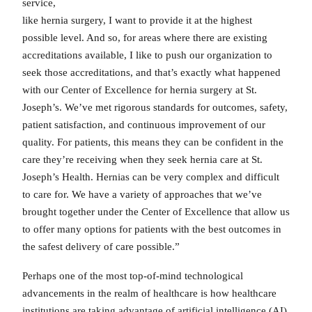
service,
like hernia surgery, I want to provide it at the highest
possible level. And so, for areas where there are existing
accreditations available, I like to push our organization to
seek those accreditations, and that’s exactly what happened
with our Center of Excellence for hernia surgery at St.
Joseph’s. We’ve met rigorous standards for outcomes, safety,
patient satisfaction, and continuous improvement of our
quality. For patients, this means they can be confident in the
care they’re receiving when they seek hernia care at St.
Joseph’s Health. Hernias can be very complex and difficult
to care for. We have a variety of approaches that we’ve
brought together under the Center of Excellence that allow us
to offer many options for patients with the best outcomes in
the safest delivery of care possible.”
Perhaps one of the most top-of-mind technological
advancements in the realm of healthcare is how healthcare
institutions are taking advantage of artificial intelligence (AI).