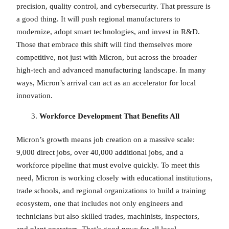
precision, quality control, and cybersecurity. That pressure is
a good thing. It will push regional manufacturers to
modernize, adopt smart technologies, and invest in R&D.
Those that embrace this shift will find themselves more
competitive, not just with Micron, but across the broader
high-tech and advanced manufacturing landscape. In many
ways, Micron’s arrival can act as an accelerator for local
innovation.
Workforce Development That Benefits All
Micron’s growth means job creation on a massive scale:
9,000 direct jobs, over 40,000 additional jobs, and a
workforce pipeline that must evolve quickly. To meet this
need, Micron is working closely with educational institutions,
trade schools, and regional organizations to build a training
ecosystem, one that includes not only engineers and
technicians but also skilled trades, machinists, inspectors,
and plant operators. That’s good news for all local