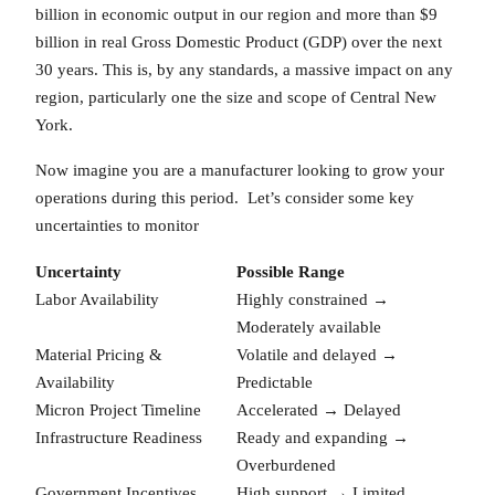
billion in economic output in our region and more than $9
billion in real Gross Domestic Product (GDP) over the next
30 years. This is, by any standards, a massive impact on any
region, particularly one the size and scope of Central New
York.
Now imagine you are a manufacturer looking to grow your
operations during this period. Let’s consider some key
uncertainties to monitor
Uncertainty
Possible Range
Labor Availability
Highly constrained →
Moderately available
Material Pricing &
Volatile and delayed →
Availability
Predictable
Micron Project Timeline
Accelerated → Delayed
Infrastructure Readiness
Ready and expanding →
Overburdened
Government Incentives
High support → Limited