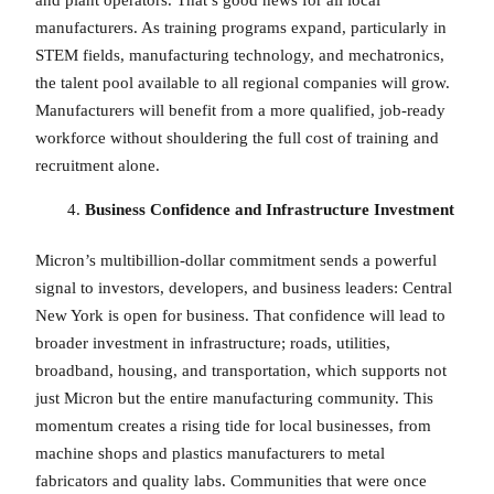
manufacturers. As training programs expand, particularly in
STEM fields, manufacturing technology, and mechatronics,
the talent pool available to all regional companies will grow.
Manufacturers will benefit from a more qualified, job-ready
workforce without shouldering the full cost of training and
recruitment alone.
Business Confidence and Infrastructure Investment
Micron’s multibillion-dollar commitment sends a powerful
signal to investors, developers, and business leaders: Central
New York is open for business. That confidence will lead to
broader investment in infrastructure; roads, utilities,
broadband, housing, and transportation, which supports not
just Micron but the entire manufacturing community. This
momentum creates a rising tide for local businesses, from
machine shops and plastics manufacturers to metal
fabricators and quality labs. Communities that were once