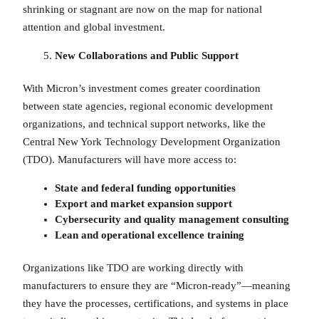
shrinking or stagnant are now on the map for national
attention and global investment.
New Collaborations and Public Support
With Micron’s investment comes greater coordination
between state agencies, regional economic development
organizations, and technical support networks, like the
Central New York Technology Development Organization
(TDO). Manufacturers will have more access to:
State and federal funding opportunities
Export and market expansion support
Cybersecurity and quality management consulting
Lean and operational excellence training
Organizations like TDO are working directly with
manufacturers to ensure they are “Micron-ready”—meaning
they have the processes, certifications, and systems in place