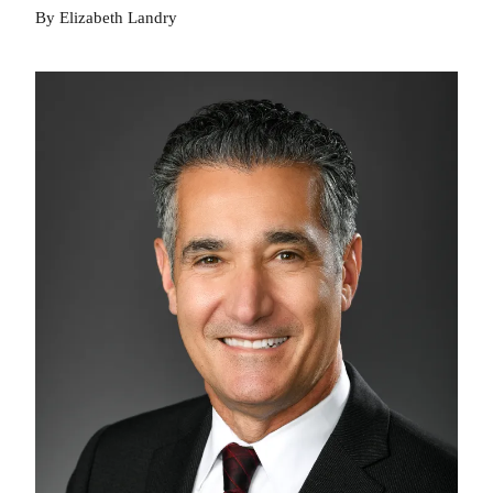
By Elizabeth Landry