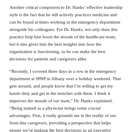
Another critical component to Dr. Hanks’ effective leadership
style is the fact that he still actively practices medicine and
can be found at times working in the emergency department
alongside his colleagues. For Dr. Hanks, not only does this
practice help him boost the morale of the healthcare team,
but it also gives him the best insights into how the
organization is functioning, so he can make the best
decisions for patients and caregivers alike.
“Recently, I covered three days in a row in the emergency
department at SPHP in Albany over a holiday weekend. That
gets around, and people know that I’m willing to get my
hands dirty and get in the trenches with them. I think it
improves the morale of our team,” Dr. Hanks explained.
“Being trained as a physician brings some crucial
advantages. First, it really grounds me in the reality of our
front-line caregivers, providing a perspective that helps
ensure we’re making the best decisions as an executive