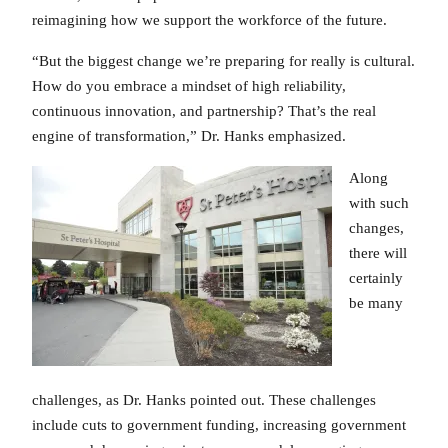
reimagining how we support the workforce of the future.
“But the biggest change we’re preparing for really is cultural.
How do you embrace a mindset of high reliability,
continuous innovation, and partnership? That’s the real
engine of transformation,” Dr. Hanks emphasized.
Along
with such
changes,
there will
certainly
be many
challenges, as Dr. Hanks pointed out. These challenges
include cuts to government funding, increasing government