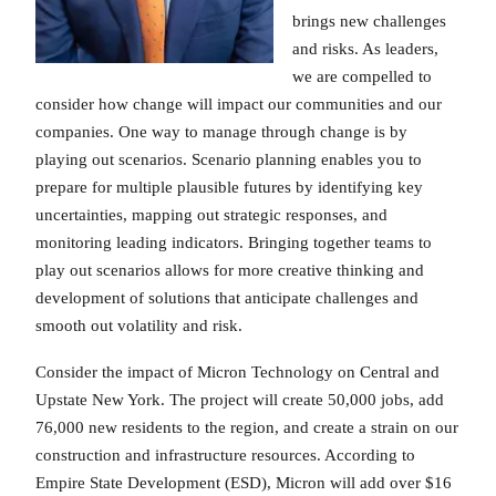
brings new challenges
and risks. As leaders,
we are compelled to
consider how change will impact our communities and our
companies. One way to manage through change is by
playing out scenarios. Scenario planning enables you to
prepare for multiple plausible futures by identifying key
uncertainties, mapping out strategic responses, and
monitoring leading indicators. Bringing together teams to
play out scenarios allows for more creative thinking and
development of solutions that anticipate challenges and
smooth out volatility and risk.
Consider the impact of Micron Technology on Central and
Upstate New York. The project will create 50,000 jobs, add
76,000 new residents to the region, and create a strain on our
construction and infrastructure resources. According to
Empire State Development (ESD), Micron will add over $16