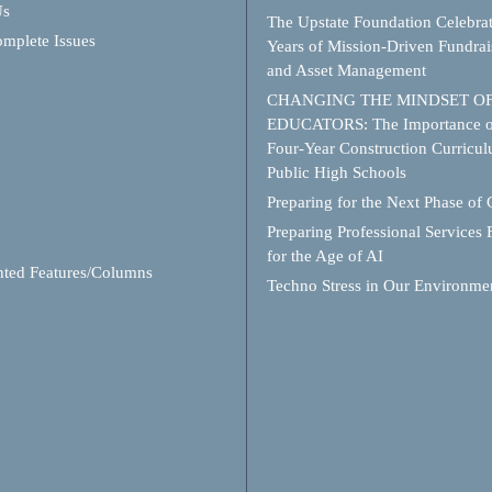
Us
The Upstate Foundation Celebra
mplete Issues
Years of Mission-Driven Fundrai
and Asset Management
CHANGING THE MINDSET O
EDUCATORS: The Importance o
Four-Year Construction Curricul
Public High Schools
Preparing for the Next Phase of
Preparing Professional Services 
for the Age of AI
hted Features/Columns
Techno Stress in Our Environme