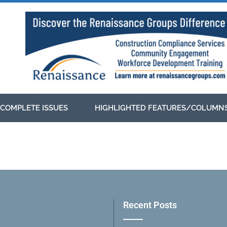
COMPLETE ISSUES
HIGHLIGHTED FEATURES/COLUMN
Recent Posts