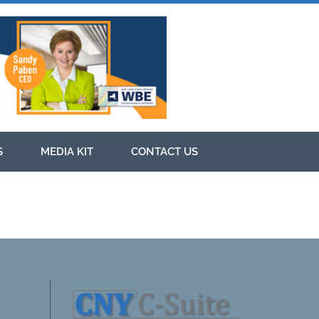
S
MEDIA KIT
CONTACT US