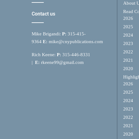
About 
Read Co
Contact us
2026
2025
Mike Brigandi:
P:
315-415-
2024
9364
E:
mike@cnypublications.com
2023
2022
Rich Keene:
P:
315-446-8331
2021
|
E:
rkeene99@gmail.com
2020
Highlig
2026
2025
2024
2023
2022
2021
2020