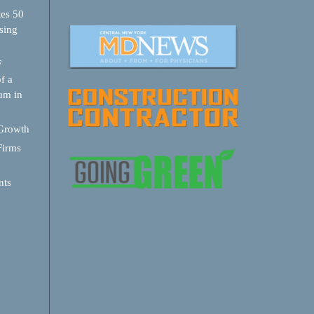
tes 50
sing
F
f a
um in
 Growth
Firms
nts