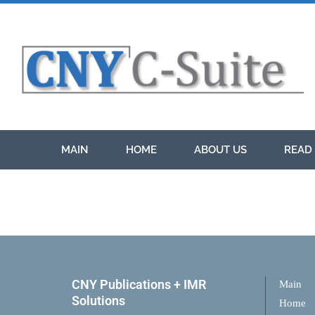
MAIN
HOME
ABOUT US
READ 
CNY Publications + IMR
Main
Solutions
Home