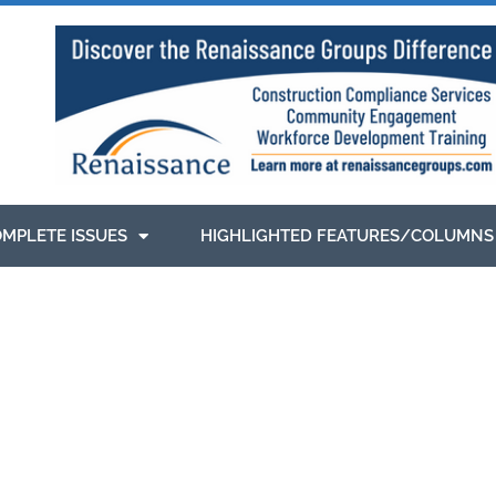
MPLETE ISSUES
HIGHLIGHTED FEATURES/COLUMNS