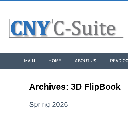
MAIN
HOME
ABOUT US
READ CO
Archives:
3D FlipBook
Spring 2026