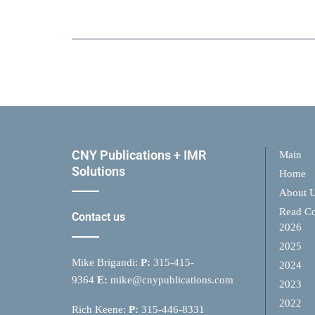
CNY Publications + IMR
Main
Solutions
Home
About 
Read Co
Contact us
2026
2025
Mike Brigandi:
P:
315-415-
2024
9364
E:
mike@cnypublications.com
2023
2022
Rich Keene:
P:
315-446-8331