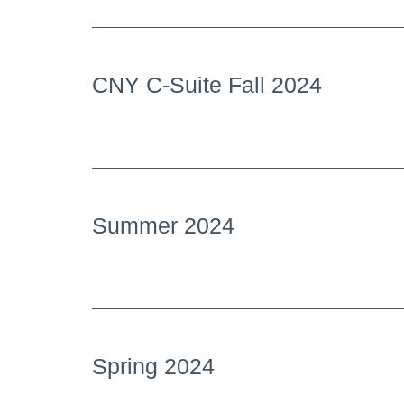
CNY C-Suite Fall 2024
Summer 2024
Spring 2024