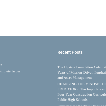
Recent Posts
Us
The Upstate Foundation Celebra
mplete Issues
Years of Mission-Driven Fundrai
and Asset Management
CHANGING THE MINDSET O
EDUCATORS: The Importance o
Four-Year Construction Curricul
Public High Schools