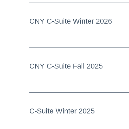
CNY C-Suite Winter 2026
CNY C-Suite Fall 2025
C-Suite Winter 2025