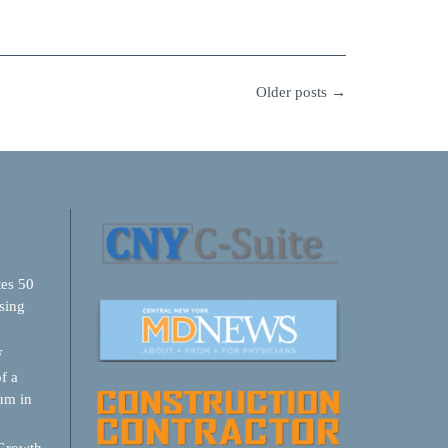
Older posts
→
tes 50
sing
F
f a
um in