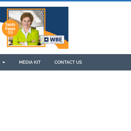
MEDIA KIT
CONTACT US