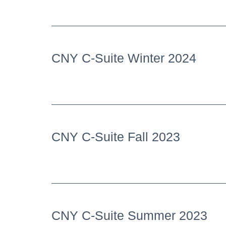
CNY C-Suite Winter 2024
CNY C-Suite Fall 2023
CNY C-Suite Summer 2023